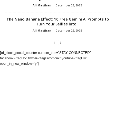
Ali Masthan
-
December 23, 2025
The Nano Banana Effect: 10 Free Gemini AI Prompts to
Turn Your Selfies into...
Ali Masthan
-
December 22, 2025
[td_block_social_counter custom_title=”STAY CONNECTED”
facebook=”tagDiv” twitter=”tagDivofficial” youtube=”tagDiv”
open_in_new_window=”y”]