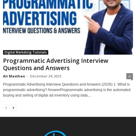
Digital Marketing Tutorials
Programmatic Advertising Interview
Questions and Answers
Ali Masthan
-
December 24, 2025
0
Programmatic Advertising Interview Questions and Answers (2026) 1. What is
programmatic advertising? AnswerProgrammatic advertising is the automated
buying and selling of digital ad inventory using data,...