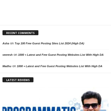
RECENT COMMENTS
on
Asha
Top 100 Free Guest Posting Sites List 2024 (High DA)
on
veeresh
1000 + Latest and Free Guest Posting Websites List With High DA
on
Madhu
1000 + Latest and Free Guest Posting Websites List With High DA
LATEST REVIEWS