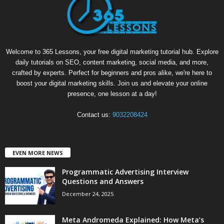
Welcome to 365 Lessons, your free digital marketing tutorial hub. Explore
daily tutorials on SEO, content marketing, social media, and more,
crafted by experts. Perfect for beginners and pros alike, we're here to
boost your digital marketing skills. Join us and elevate your online
presence, one lesson at a day!
Contact us:
9032208424
EVEN MORE NEWS
Programmatic Advertising Interview
Questions and Answers
December 24, 2025
Meta Andromeda Explained: How Meta’s