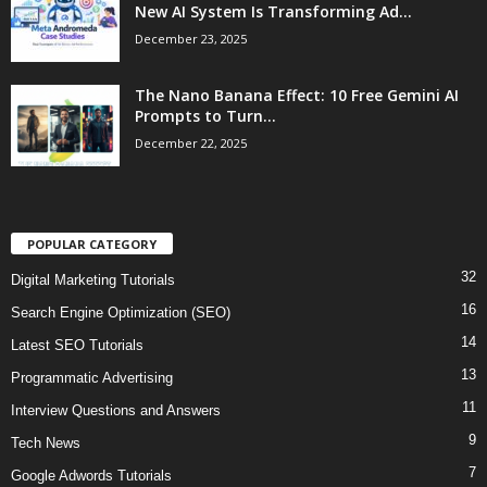
New AI System Is Transforming Ad...
December 23, 2025
The Nano Banana Effect: 10 Free Gemini AI
Prompts to Turn...
December 22, 2025
POPULAR CATEGORY
32
Digital Marketing Tutorials
16
Search Engine Optimization (SEO)
14
Latest SEO Tutorials
13
Programmatic Advertising
11
Interview Questions and Answers
9
Tech News
7
Google Adwords Tutorials