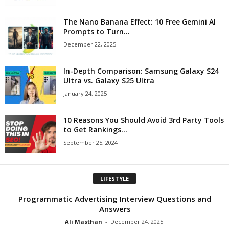
The Nano Banana Effect: 10 Free Gemini AI
Prompts to Turn...
December 22, 2025
In-Depth Comparison: Samsung Galaxy S24
Ultra vs. Galaxy S25 Ultra
January 24, 2025
10 Reasons You Should Avoid 3rd Party Tools
to Get Rankings...
September 25, 2024
LIFESTYLE
Programmatic Advertising Interview Questions and
Answers
Ali Masthan
-
December 24, 2025