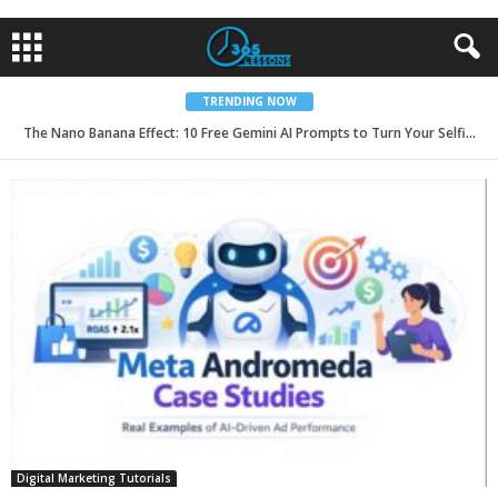
TRENDING NOW
The Nano Banana Effect: 10 Free Gemini AI Prompts to Turn Your Selfies into 8K Ultra-Realistic Model Portfolios for 2026
Digital Marketing Tutorials