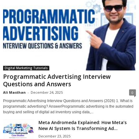
Digital Marketing Tutorials
Programmatic Advertising Interview
Questions and Answers
Ali Masthan
-
December 24, 2025
0
Programmatic Advertising Interview Questions and Answers (2026) 1. What is
programmatic advertising? AnswerProgrammatic advertising is the automated
buying and selling of digital ad inventory using data,...
Meta Andromeda Explained: How Meta’s
New AI System Is Transforming Ad...
December 23, 2025