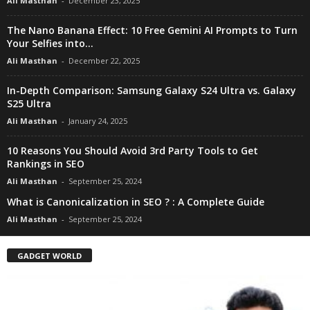
Ali Masthan
-
December 23, 2025
The Nano Banana Effect: 10 Free Gemini AI Prompts to Turn
Your Selfies into...
Ali Masthan
-
December 22, 2025
In-Depth Comparison: Samsung Galaxy S24 Ultra vs. Galaxy
S25 Ultra
Ali Masthan
-
January 24, 2025
10 Reasons You Should Avoid 3rd Party Tools to Get
Rankings in SEO
Ali Masthan
-
September 25, 2024
What is Canonicalization in SEO ? : A Complete Guide
Ali Masthan
-
September 25, 2024
GADGET WORLD