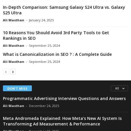
In-Depth Comparison: Samsung Galaxy S24 Ultra vs. Galaxy
S25 Ultra
Ali Masthan
-
January 24, 2025
10 Reasons You Should Avoid 3rd Party Tools to Get
Rankings in SEO
Ali Masthan
-
September 25, 2024
What is Canonicalization in SEO ? : A Complete Guide
Ali Masthan
-
September 25, 2024
DON'T MISS
All
Programmatic Advertising Interview Questions and Answers
Ali Masthan
-
December 24, 2025
Meta Andromeda Explained: How Meta’s New AI System Is
Transforming Ad Measurement & Performance