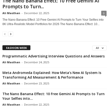
The Nano Banana Effect: 10 Free Gemini AI
Prompts to Turn...
Ali Masthan
-
December 22, 2025
0
The Nano Banana Effect: 10 Free Gemini AI Prompts to Turn Your Selfies into
8K Ultra-Realistic Model Portfolios for 2026 The Nano Banana Effect: 10...
FASHION WEEK
All
Programmatic Advertising Interview Questions and Answers
Ali Masthan
-
December 24, 2025
Meta Andromeda Explained: How Meta’s New AI System Is
Transforming Ad Measurement & Performance
Ali Masthan
-
December 23, 2025
The Nano Banana Effect: 10 Free Gemini AI Prompts to Turn
Your Selfies into...
Ali Masthan
-
December 22, 2025