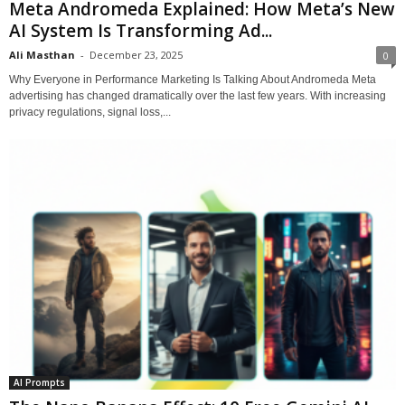
Meta Andromeda Explained: How Meta’s New
AI System Is Transforming Ad...
Ali Masthan
-
December 23, 2025
0
Why Everyone in Performance Marketing Is Talking About Andromeda Meta
advertising has changed dramatically over the last few years. With increasing
privacy regulations, signal loss,...
AI Prompts