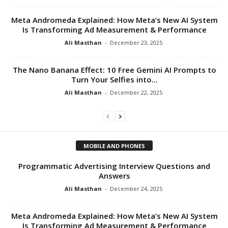
Meta Andromeda Explained: How Meta’s New AI System
Is Transforming Ad Measurement & Performance
Ali Masthan
-
December 23, 2025
The Nano Banana Effect: 10 Free Gemini AI Prompts to
Turn Your Selfies into...
Ali Masthan
-
December 22, 2025
MOBILE AND PHONES
Programmatic Advertising Interview Questions and
Answers
Ali Masthan
-
December 24, 2025
Meta Andromeda Explained: How Meta’s New AI System
Is Transforming Ad Measurement & Performance