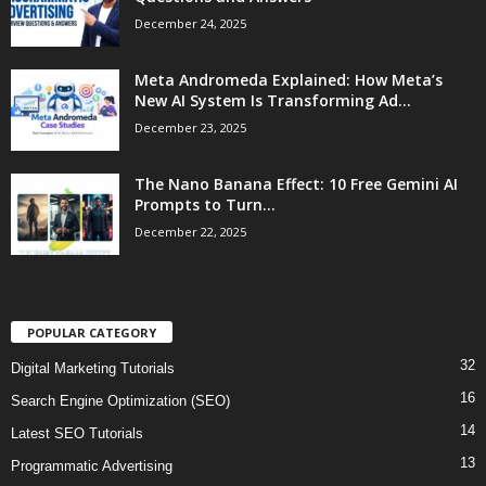
December 24, 2025
Meta Andromeda Explained: How Meta’s
New AI System Is Transforming Ad...
December 23, 2025
The Nano Banana Effect: 10 Free Gemini AI
Prompts to Turn...
December 22, 2025
POPULAR CATEGORY
32
Digital Marketing Tutorials
16
Search Engine Optimization (SEO)
14
Latest SEO Tutorials
13
Programmatic Advertising