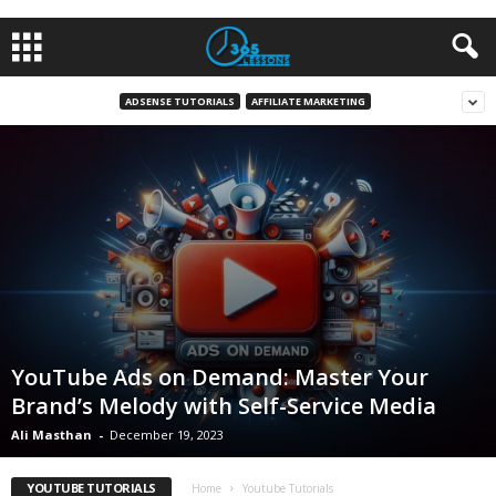
ADSENSE TUTORIALS
AFFILIATE MARKETING
YouTube Ads on Demand: Master Your
Brand’s Melody with Self-Service Media
Ali Masthan
-
December 19, 2023
YOUTUBE TUTORIALS
Home
Youtube Tutorials