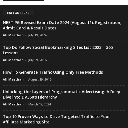
EDITOR PICKS
NEET PG Revised Exam Date 2024 (August 11): Registration,
Admit Card & Result Dates
Ali Masthan
-
July 19, 2024
Top Do Follow Social Bookmarking Sites List 2023 – 365
Lessons
Ali Masthan
-
July 29, 2016
How To Generate Traffic Using Only Free Methods
Ali Masthan
-
August 19, 2015
Unlocking the Layers of Programmatic Advertising: A Deep
Dive into DV360’s Hierarchy
Ali Masthan
-
March 18, 2024
Top 10 Proven Ways to Drive Targeted Traffic to Your
Affiliate Marketing Site