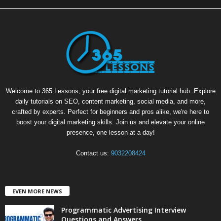
Welcome to 365 Lessons, your free digital marketing tutorial hub. Explore
daily tutorials on SEO, content marketing, social media, and more,
crafted by experts. Perfect for beginners and pros alike, we're here to
boost your digital marketing skills. Join us and elevate your online
presence, one lesson at a day!
Contact us:
9032208424
EVEN MORE NEWS
Programmatic Advertising Interview
Questions and Answers