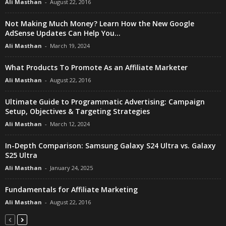
Ali Masthan
-
August 22, 2016
Not Making Much Money? Learn How the New Google
AdSense Updates Can Help You...
Ali Masthan
-
March 19, 2024
What Products To Promote As an Affiliate Marketer
Ali Masthan
-
August 22, 2016
Ultimate Guide to Programmatic Advertising: Campaign
Setup, Objectives & Targeting Strategies
Ali Masthan
-
March 12, 2024
In-Depth Comparison: Samsung Galaxy S24 Ultra vs. Galaxy
S25 Ultra
Ali Masthan
-
January 24, 2025
Fundamentals for Affiliate Marketing
Ali Masthan
-
August 22, 2016