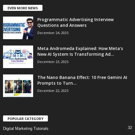
EVEN MORE NEWS
Programmatic Advertising Interview
Questions and Answers
December 24, 2025
Meta Andromeda Explained: How Meta’s
New AI System Is Transforming Ad...
December 23, 2025
The Nano Banana Effect: 10 Free Gemini AI
Prompts to Turn...
December 22, 2025
POPULAR CATEGORY
32
Digital Marketing Tutorials