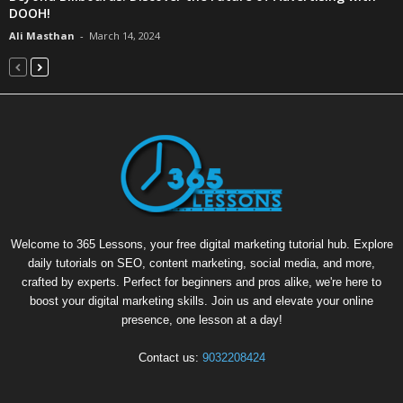
DOOH!
Ali Masthan
-
March 14, 2024
Welcome to 365 Lessons, your free digital marketing tutorial hub. Explore
daily tutorials on SEO, content marketing, social media, and more,
crafted by experts. Perfect for beginners and pros alike, we're here to
boost your digital marketing skills. Join us and elevate your online
presence, one lesson at a day!
Contact us:
9032208424