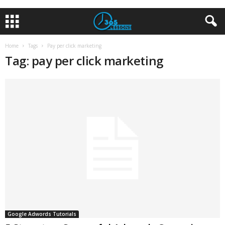
Home
Tags
Pay per click marketing
Tag: pay per click marketing
Google Adwords Tutorials