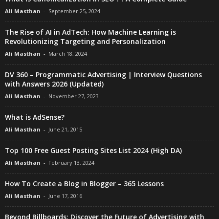
Ali Masthan
-
September 25, 2024
The Rise of AI in AdTech: How Machine Learning is
Revolutionizing Targeting and Personalization
Ali Masthan
-
March 18, 2024
DV 360 – Programmatic Advertising | Interview Questions
with Answers 2026 (Updated)
Ali Masthan
-
November 27, 2023
What is AdSense?
Ali Masthan
-
June 21, 2015
Top 100 Free Guest Posting Sites List 2024 (High DA)
Ali Masthan
-
February 13, 2024
How To Create a Blog in Blogger – 365 Lessons
Ali Masthan
-
June 17, 2016
Beyond Billboards: Discover the Future of Advertising with