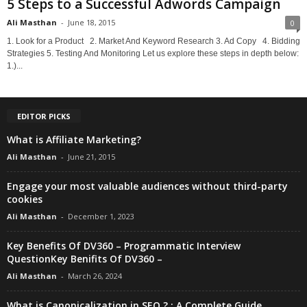
5 Steps to a Successful Adwords Campaign
Ali Masthan
-
June 18, 2015
0
1. Look for a Product 2. Market And Keyword Research 3. Ad Copy 4. Bidding
Strategies 5. Testing And Monitoring Let us explore these steps in depth below:
1.)...
EDITOR PICKS
What is Affiliate Marketing?
Ali Masthan
-
June 21, 2015
Engage your most valuable audiences without third-party
cookies
Ali Masthan
-
December 1, 2023
Key Benefits Of DV360 – Programmatic Interview
QuestionKey Benifits Of DV360 –
Ali Masthan
-
March 26, 2024
What is Canonicalization in SEO ? : A Complete Guide