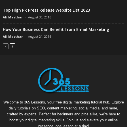
Top High PR Press Release Website List 2023
Ali Masthan
-
August 30, 2016
How Your Business Can Benefit from Email Marketing
Ali Masthan
-
August 21, 2016
Welcome to 365 Lessons, your free digital marketing tutorial hub. Explore
daily tutorials on SEO, content marketing, social media, and more,
crafted by experts. Perfect for beginners and pros alike, we're here to
boost your digital marketing skills. Join us and elevate your online
presence, one lesson at a day!