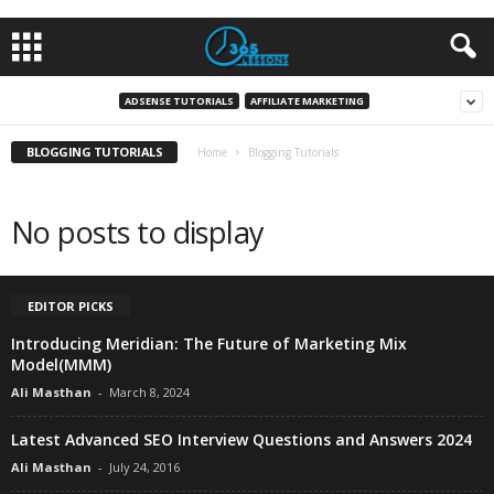
ADSENSE TUTORIALS
AFFILIATE MARKETING
BLOGGING TUTORIALS
Home
Blogging Tutorials
No posts to display
EDITOR PICKS
Introducing Meridian: The Future of Marketing Mix
Model(MMM)
Ali Masthan
-
March 8, 2024
Latest Advanced SEO Interview Questions and Answers 2024
Ali Masthan
-
July 24, 2016