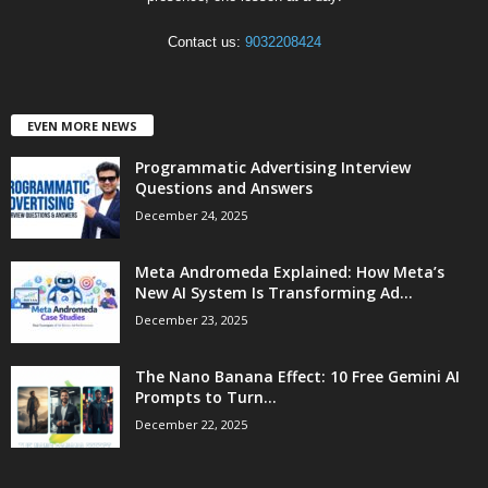
Contact us:
9032208424
EVEN MORE NEWS
Programmatic Advertising Interview
Questions and Answers
December 24, 2025
Meta Andromeda Explained: How Meta’s
New AI System Is Transforming Ad...
December 23, 2025
The Nano Banana Effect: 10 Free Gemini AI
Prompts to Turn...
December 22, 2025