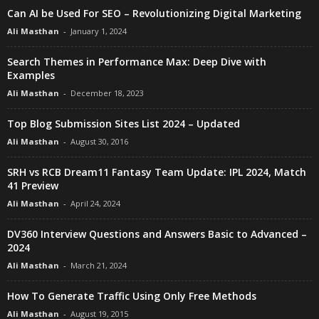
Can AI be Used For SEO – Revolutionizing Digital Marketing
Ali Masthan
-
January 1, 2024
Search Themes in Performance Max: Deep Dive with
Examples
Ali Masthan
-
December 18, 2023
Top Blog Submission Sites List 2024 – Updated
Ali Masthan
-
August 30, 2016
SRH vs RCB Dream11 Fantasy Team Update: IPL 2024, Match
41 Preview
Ali Masthan
-
April 24, 2024
DV360 Interview Questions and Answers Basic to Advanced –
2024
Ali Masthan
-
March 21, 2024
How To Generate Traffic Using Only Free Methods
Ali Masthan
-
August 19, 2015