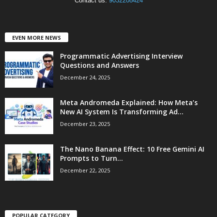
Contact us:
9032208424
EVEN MORE NEWS
Programmatic Advertising Interview
Questions and Answers
December 24, 2025
Meta Andromeda Explained: How Meta’s
New AI System Is Transforming Ad...
December 23, 2025
The Nano Banana Effect: 10 Free Gemini AI
Prompts to Turn...
December 22, 2025
POPULAR CATEGORY