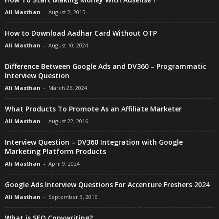
Ali Masthan
-
August 2, 2015
How to Download Aadhar Card Without OTP
Ali Masthan
-
August 10, 2024
Difference Between Google Ads and DV360 – Programmatic
Interview Question
Ali Masthan
-
March 26, 2024
What Products To Promote As an Affiliate Marketer
Ali Masthan
-
August 22, 2016
Interview Question – DV360 Integration with Google
Marketing Platform Products
Ali Masthan
-
April 9, 2024
Google Ads Interview Questions For Accenture Freshers 2024
Ali Masthan
-
September 3, 2016
What is SEO Copywriting?