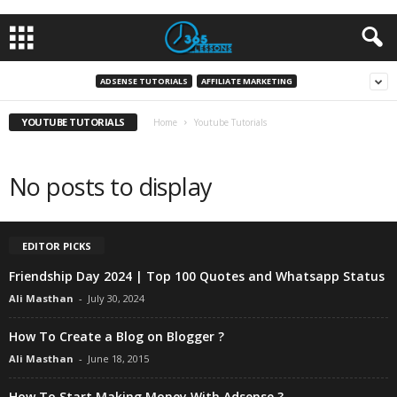
ADSENSE TUTORIALS
AFFILIATE MARKETING
YOUTUBE TUTORIALS
Home
Youtube Tutorials
No posts to display
EDITOR PICKS
Friendship Day 2024 | Top 100 Quotes and Whatsapp Status
Ali Masthan
-
July 30, 2024
How To Create a Blog on Blogger ?
Ali Masthan
-
June 18, 2015
How To Start Making Money With Adsense ?