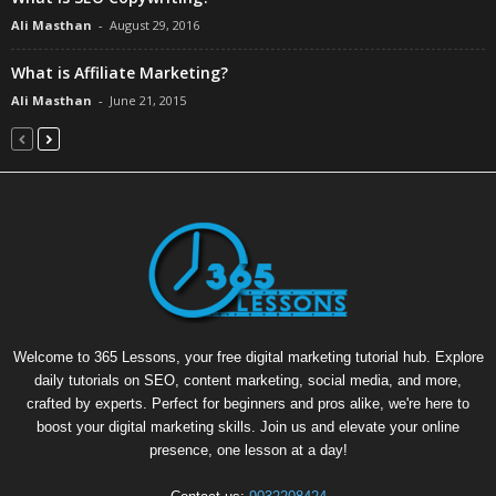
Ali Masthan
-
August 29, 2016
What is Affiliate Marketing?
Ali Masthan
-
June 21, 2015
Welcome to 365 Lessons, your free digital marketing tutorial hub. Explore
daily tutorials on SEO, content marketing, social media, and more,
crafted by experts. Perfect for beginners and pros alike, we're here to
boost your digital marketing skills. Join us and elevate your online
presence, one lesson at a day!