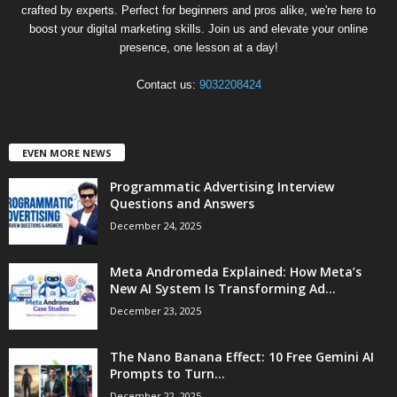
crafted by experts. Perfect for beginners and pros alike, we're here to
boost your digital marketing skills. Join us and elevate your online
presence, one lesson at a day!
Contact us:
9032208424
EVEN MORE NEWS
Programmatic Advertising Interview
Questions and Answers
December 24, 2025
Meta Andromeda Explained: How Meta’s
New AI System Is Transforming Ad...
December 23, 2025
The Nano Banana Effect: 10 Free Gemini AI
Prompts to Turn...
December 22, 2025