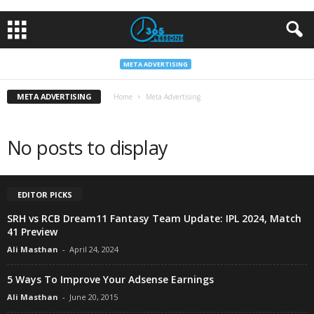
META ADVERTISING
META ADVERTISING
Home
Meta Advertising
No posts to display
EDITOR PICKS
SRH vs RCB Dream11 Fantasy Team Update: IPL 2024, Match
41 Preview
Ali Masthan
-
April 24, 2024
5 Ways To Improve Your Adsense Earnings
Ali Masthan
-
June 20, 2015