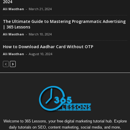
2024
Ali Masthan
-
March 21, 2024
The Ultimate Guide to Mastering Programmatic Advertising
| 365 Lessons
Ali Masthan
-
March 10, 2024
How to Download Aadhar Card Without OTP
Ali Masthan
-
August 10, 2024
Welcome to 365 Lessons, your free digital marketing tutorial hub. Explore
daily tutorials on SEO, content marketing, social media, and more,