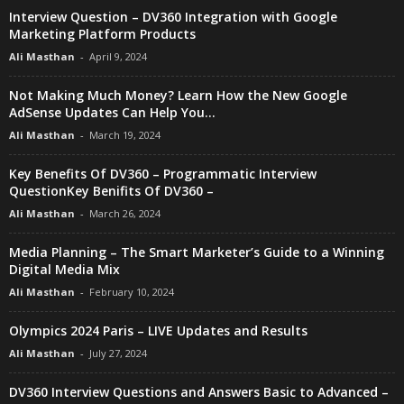
Interview Question – DV360 Integration with Google
Marketing Platform Products
Ali Masthan
-
April 9, 2024
Not Making Much Money? Learn How the New Google
AdSense Updates Can Help You...
Ali Masthan
-
March 19, 2024
Key Benefits Of DV360 – Programmatic Interview
QuestionKey Benifits Of DV360 –
Ali Masthan
-
March 26, 2024
Media Planning – The Smart Marketer’s Guide to a Winning
Digital Media Mix
Ali Masthan
-
February 10, 2024
Olympics 2024 Paris – LIVE Updates and Results
Ali Masthan
-
July 27, 2024
DV360 Interview Questions and Answers Basic to Advanced –