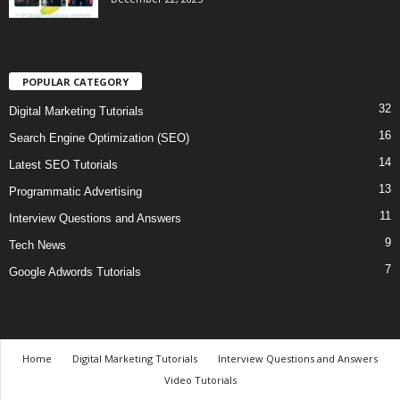
POPULAR CATEGORY
32
Digital Marketing Tutorials
16
Search Engine Optimization (SEO)
14
Latest SEO Tutorials
13
Programmatic Advertising
11
Interview Questions and Answers
9
Tech News
7
Google Adwords Tutorials
Home
Digital Marketing Tutorials
Interview Questions and Answers
Video Tutorials