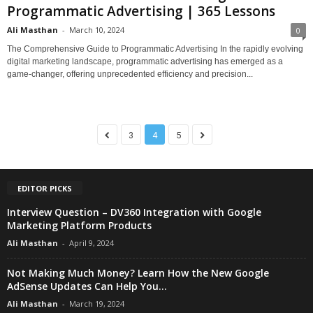
Programmatic Advertising | 365 Lessons
Ali Masthan
-
March 10, 2024
0
The Comprehensive Guide to Programmatic Advertising In the rapidly evolving
digital marketing landscape, programmatic advertising has emerged as a
game-changer, offering unprecedented efficiency and precision...
3
4
5
EDITOR PICKS
Interview Question – DV360 Integration with Google
Marketing Platform Products
Ali Masthan
-
April 9, 2024
Not Making Much Money? Learn How the New Google
AdSense Updates Can Help You...
Ali Masthan
-
March 19, 2024