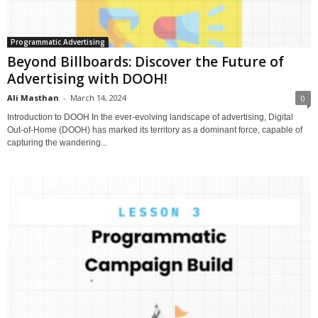
Programmatic Advertising
Beyond Billboards: Discover the Future of
Advertising with DOOH!
Ali Masthan
-
March 14, 2024
0
Introduction to DOOH In the ever-evolving landscape of advertising, Digital
Out-of-Home (DOOH) has marked its territory as a dominant force, capable of
capturing the wandering...