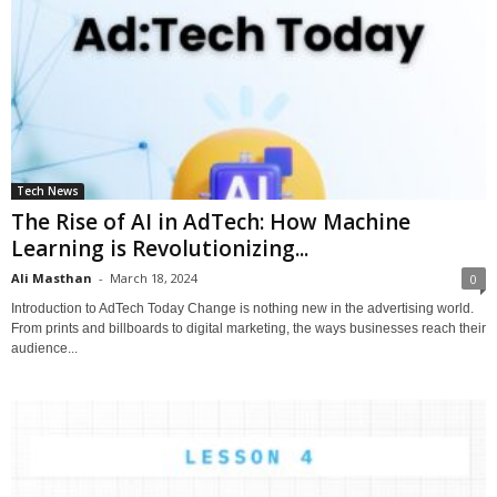
Tech News
The Rise of AI in AdTech: How Machine
Learning is Revolutionizing...
Ali Masthan
-
March 18, 2024
0
Introduction to AdTech Today Change is nothing new in the advertising world.
From prints and billboards to digital marketing, the ways businesses reach their
audience...