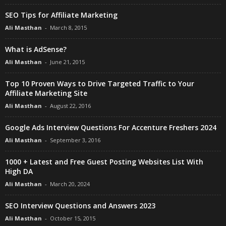
SEO Tips for Affiliate Marketing
Ali Masthan
-
March 8, 2015
What is AdSense?
Ali Masthan
-
June 21, 2015
Top 10 Proven Ways to Drive Targeted Traffic to Your
Affiliate Marketing Site
Ali Masthan
-
August 22, 2016
Google Ads Interview Questions For Accenture Freshers 2024
Ali Masthan
-
September 3, 2016
1000 + Latest and Free Guest Posting Websites List With
High DA
Ali Masthan
-
March 20, 2024
SEO Interview Questions and Answers 2023
Ali Masthan
-
October 15, 2015