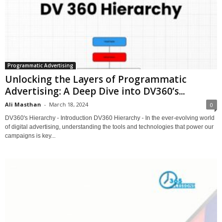
Programmatic Advertising
Unlocking the Layers of Programmatic
Advertising: A Deep Dive into DV360’s...
Ali Masthan
-
March 18, 2024
0
DV360's Hierarchy - Introduction DV360 Hierarchy - In the ever-evolving world
of digital advertising, understanding the tools and technologies that power our
campaigns is key...