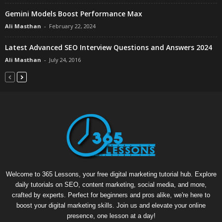
Gemini Models Boost Performance Max
Ali Masthan
-
February 22, 2024
Latest Advanced SEO Interview Questions and Answers 2024
Ali Masthan
-
July 24, 2016
Welcome to 365 Lessons, your free digital marketing tutorial hub. Explore
daily tutorials on SEO, content marketing, social media, and more,
crafted by experts. Perfect for beginners and pros alike, we're here to
boost your digital marketing skills. Join us and elevate your online
presence, one lesson at a day!