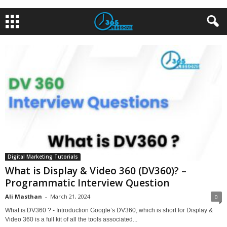
Digital Marketing Tutorials
What is Display & Video 360 (DV360)? –
Programmatic Interview Question
Ali Masthan
-
March 21, 2024
0
What is DV360 ? - Introduction Google’s DV360, which is short for Display &
Video 360 is a full kit of all the tools associated...