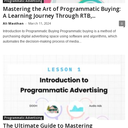
Programmatic Advertising
Mastering the Art of Programmatic Buying:
A Learning Journey Through RTB,...
Ali Masthan
-
March 11, 2024
0
Introduction to Programmatic Buying Programmatic buying is a method of
purchasing digital advertising space using software and algorithms, which
automates the decision-making process of media...
Programmatic Advertising
The Ultimate Guide to Mastering