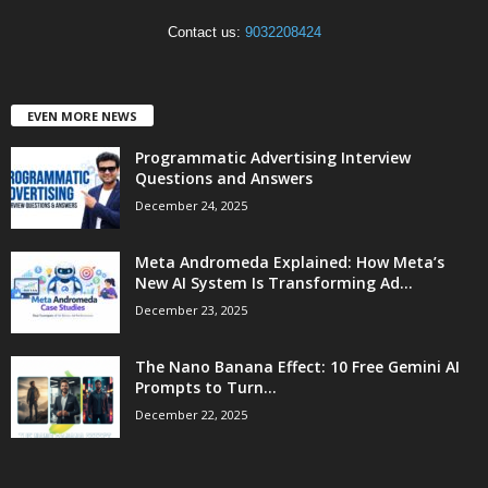
Contact us:
9032208424
EVEN MORE NEWS
Programmatic Advertising Interview
Questions and Answers
December 24, 2025
Meta Andromeda Explained: How Meta’s
New AI System Is Transforming Ad...
December 23, 2025
The Nano Banana Effect: 10 Free Gemini AI
Prompts to Turn...
December 22, 2025