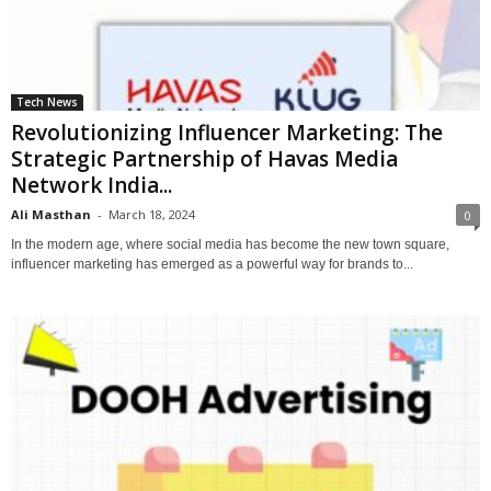
Tech News
Revolutionizing Influencer Marketing: The
Strategic Partnership of Havas Media
Network India...
Ali Masthan
-
March 18, 2024
0
In the modern age, where social media has become the new town square,
influencer marketing has emerged as a powerful way for brands to...