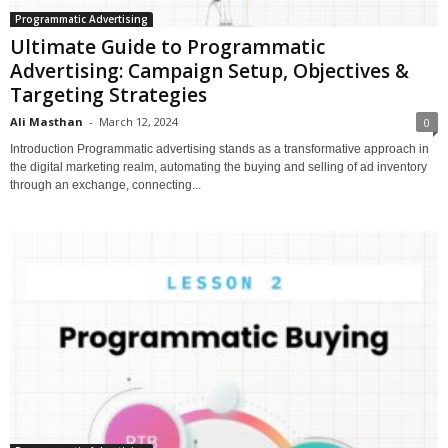
Programmatic Advertising
Ultimate Guide to Programmatic
Advertising: Campaign Setup, Objectives &
Targeting Strategies
Ali Masthan
-
March 12, 2024
0
Introduction Programmatic advertising stands as a transformative approach in
the digital marketing realm, automating the buying and selling of ad inventory
through an exchange, connecting...