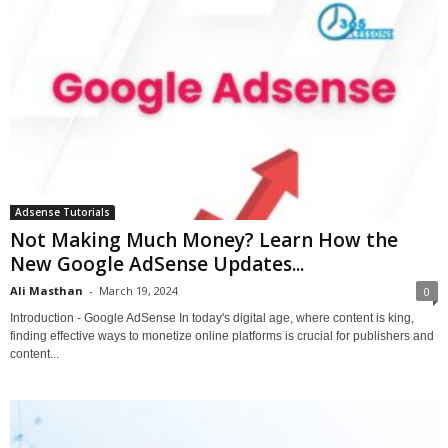
Adsense Tutorials
Not Making Much Money? Learn How the
New Google AdSense Updates...
Ali Masthan
-
March 19, 2024
0
Introduction - Google AdSense In today's digital age, where content is king,
finding effective ways to monetize online platforms is crucial for publishers and
content...