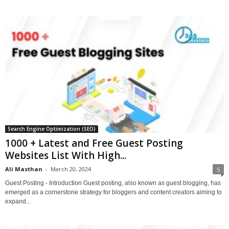
Search Engine Optimization (SEO)
1000 + Latest and Free Guest Posting
Websites List With High...
Ali Masthan
-
March 20, 2024
5
Guest Posting - Introduction Guest posting, also known as guest blogging, has
emerged as a cornerstone strategy for bloggers and content creators aiming to
expand...