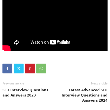
Previous article
Next article
SEO Interview Questions
Latest Advanced SEO
and Answers 2023
Interview Questions and
Answers 2024