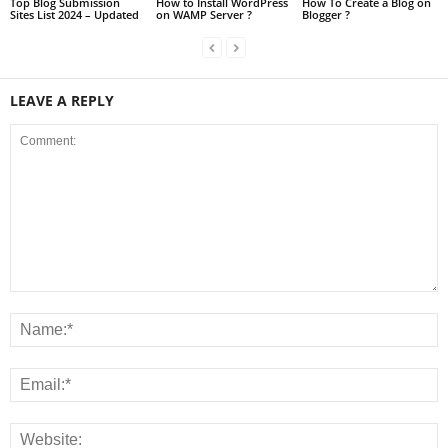
Top Blog Submission
How to Install WordPress
How To Create a Blog on
Sites List 2024 – Updated
on WAMP Server ?
Blogger ?
LEAVE A REPLY