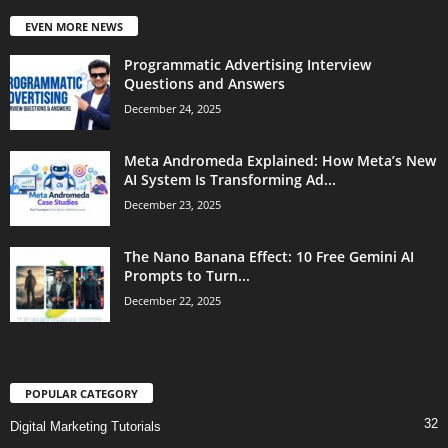
EVEN MORE NEWS
Programmatic Advertising Interview
Questions and Answers
December 24, 2025
Meta Andromeda Explained: How Meta’s New
AI System Is Transforming Ad...
December 23, 2025
The Nano Banana Effect: 10 Free Gemini AI
Prompts to Turn...
December 22, 2025
POPULAR CATEGORY
32
Digital Marketing Tutorials