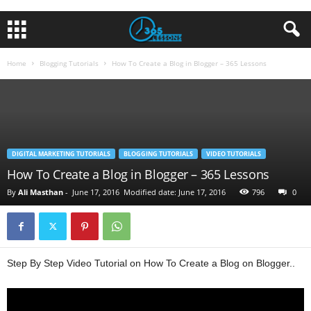
Home
Blogging Tutorials
How To Create a Blog in Blogger – 365 Lessons
DIGITAL MARKETING TUTORIALS
BLOGGING TUTORIALS
VIDEO TUTORIALS
How To Create a Blog in Blogger – 365 Lessons
By
Ali Masthan
-
June 17, 2016
Modified date: June 17, 2016
796
0
Step By Step Video Tutorial on How To Create a Blog on Blogger..