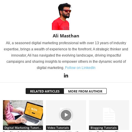
Ali Masthan
Ali, a seasoned digital marketing professional with over 13 years of industry
expertise, brings a wealth of experience to the forefront. A strategic thinker and
innovator, Ali has navigated the evolving landscape, driving impactful
campaigns and sharing insights to empower others in the dynamic world of
digital marketing.
Follow on LinkedIn
RELATED ARTICLES
MORE FROM AUTHOR
Digital Marketing Tutorials
Video Tutorials
Blogging Tutorials