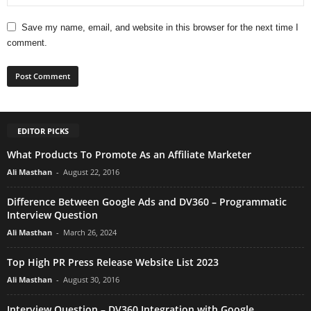
Save my name, email, and website in this browser for the next time I
comment.
EDITOR PICKS
What Products To Promote As an Affiliate Marketer
Ali Masthan
-
August 22, 2016
Difference Between Google Ads and DV360 – Programmatic
Interview Question
Ali Masthan
-
March 26, 2024
Top High PR Press Release Website List 2023
Ali Masthan
-
August 30, 2016
Interview Question – DV360 Integration with Google