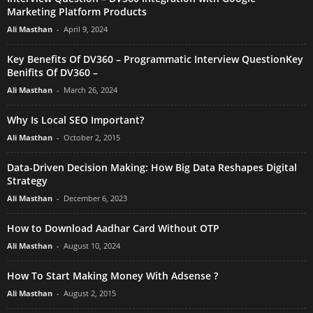
Marketing Platform Products
Ali Masthan
-
April 9, 2024
Key Benefits Of DV360 – Programmatic Interview QuestionKey
Benifits Of DV360 –
Ali Masthan
-
March 26, 2024
Why Is Local SEO Important?
Ali Masthan
-
October 2, 2015
Data-Driven Decision Making: How Big Data Reshapes Digital
Strategy
Ali Masthan
-
December 6, 2023
How to Download Aadhar Card Without OTP
Ali Masthan
-
August 10, 2024
How To Start Making Money With Adsense ?
Ali Masthan
-
August 2, 2015