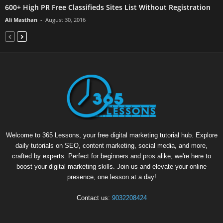
600+ High PR Free Classifieds Sites List Without Registration
Ali Masthan
-
August 30, 2016
Welcome to 365 Lessons, your free digital marketing tutorial hub. Explore
daily tutorials on SEO, content marketing, social media, and more,
crafted by experts. Perfect for beginners and pros alike, we're here to
boost your digital marketing skills. Join us and elevate your online
presence, one lesson at a day!
Contact us:
9032208424