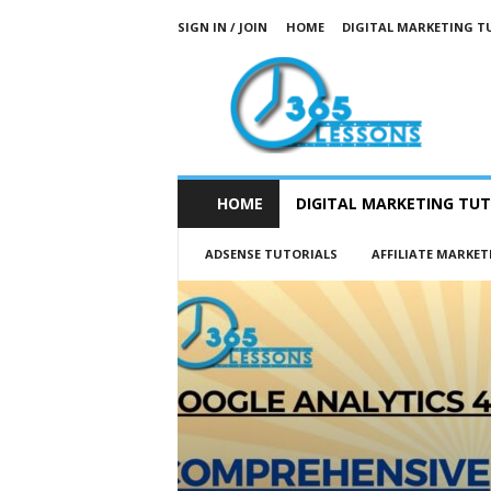
SIGN IN / JOIN
HOME
DIGITAL MARKETING T
3
6
5
L
e
s
s
HOME
DIGITAL MARKETING TUT
o
n
ADSENSE TUTORIALS
AFFILIATE MARKET
s