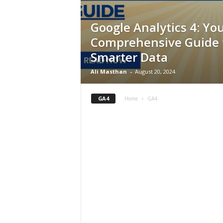
Google Analytics 4: Yo
Comprehensive Guide 
Smarter Data
Ali Masthan
-
August 20, 2024
GA4
Home
GA4