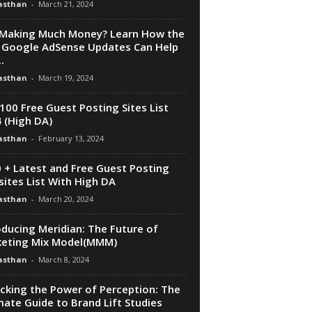
asthan
-
March 21, 2024
Making Much Money? Learn How the
Google AdSense Updates Can Help
.
asthan
-
March 19, 2024
100 Free Guest Posting Sites List
 (High DA)
asthan
-
February 13, 2024
 + Latest and Free Guest Posting
ites List With High DA
asthan
-
March 20, 2024
oducing Meridian: The Future of
eting Mix Model(MMM)
asthan
-
March 8, 2024
cking the Power of Perception: The
mate Guide to Brand Lift Studies