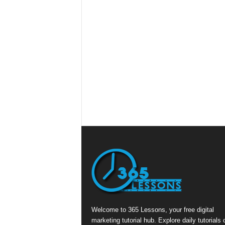
Welcome to 365 Lessons, your free digital
marketing tutorial hub. Explore daily tutorials 