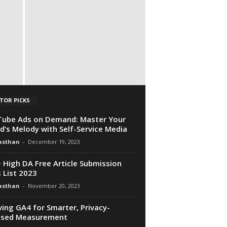
TOR PICKS
ube Ads on Demand: Master Your
d’s Melody with Self-Service Media
asthan
-
December 19, 2023
 High DA Free Article Submission
s List 2023
asthan
-
November 20, 2023
ving GA4 for Smarter, Privacy-
used Measurement