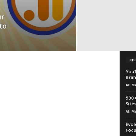
ur
to
EDI
YouT
Bran
Ali M
500+
Site
Ali M
Evol
Foc