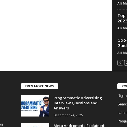
Ali M
Top 
202
Ali M
Goog
Guid
Ali M
EVEN MORE NEWS
PO
Digita
Programmatic Advertising
Interview Questions and
Searc
Answers
Lates
December 24, 2025
Progr
on
Meta Andromeda Explained: