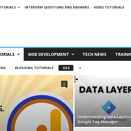
UTORIALS
INTERVIEW QUESTIONS AND ANSWERS
VIDEO TUTORIALS
ORIALS
WEB DEVELOPMENT
TECH NEWS
TRAINI
ING
BLOGGING TUTORIALS
GA4
0
Understanding Data Layers 
Google Tag Manager