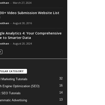
asthan
-
March 27, 2024
30+ Video Submission Website List
3
asthan
-
August 30, 2016
le Analytics 4: Your Comprehensive
e to Smarter Data
asthan
-
August 20, 2024
PULAR CATEGORY
32
l Marketing Tutorials
16
h Engine Optimization (SEO)
14
t SEO Tutorials
13
ammatic Advertising