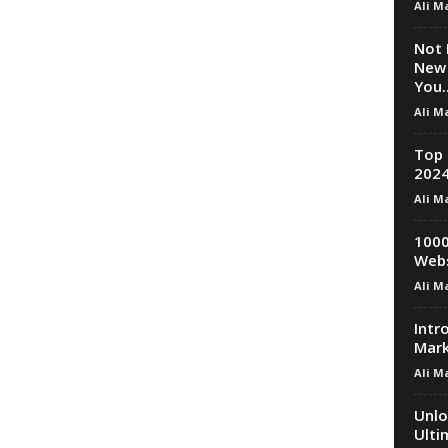
Ali M
Not 
New 
You..
Ali M
Top 
2024
Ali M
1000
Webs
Ali M
Intr
Mark
Ali M
Unlo
Ulti