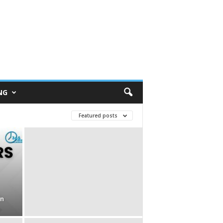
NG
Featured posts
in