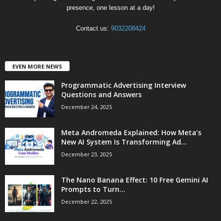
presence, one lesson at a day!
Contact us:
9032208424
EVEN MORE NEWS
Programmatic Advertising Interview
Questions and Answers
December 24, 2025
Meta Andromeda Explained: How Meta’s
New AI System Is Transforming Ad...
December 23, 2025
The Nano Banana Effect: 10 Free Gemini AI
Prompts to Turn...
December 22, 2025