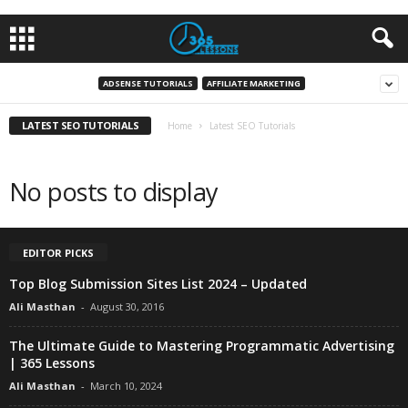
ADSENSE TUTORIALS
AFFILIATE MARKETING
LATEST SEO TUTORIALS
Home
Latest SEO Tutorials
No posts to display
EDITOR PICKS
Top Blog Submission Sites List 2024 – Updated
Ali Masthan
-
August 30, 2016
The Ultimate Guide to Mastering Programmatic Advertising
| 365 Lessons
Ali Masthan
-
March 10, 2024