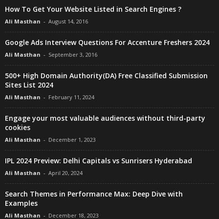
How To Get Your Website Listed in Search Engines ?
Ali Masthan
-
August 14, 2016
Google Ads Interview Questions For Accenture Freshers 2024
Ali Masthan
-
September 3, 2016
500+ High Domain Authority(DA) Free Classified Submission
Sites List 2024
Ali Masthan
-
February 11, 2024
Engage your most valuable audiences without third-party
cookies
Ali Masthan
-
December 1, 2023
IPL 2024 Preview: Delhi Capitals vs Sunrisers Hyderabad
Ali Masthan
-
April 20, 2024
Search Themes in Performance Max: Deep Dive with
Examples
Ali Masthan
-
December 18, 2023