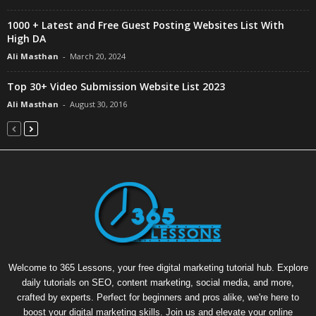
1000 + Latest and Free Guest Posting Websites List With
High DA
Ali Masthan
-
March 20, 2024
Top 30+ Video Submission Website List 2023
Ali Masthan
-
August 30, 2016
Welcome to 365 Lessons, your free digital marketing tutorial hub. Explore
daily tutorials on SEO, content marketing, social media, and more,
crafted by experts. Perfect for beginners and pros alike, we're here to
boost your digital marketing skills. Join us and elevate your online