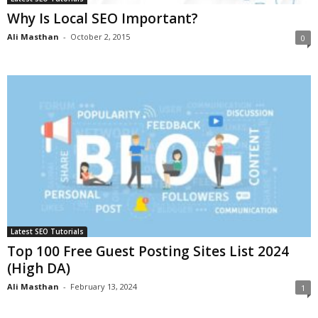
Why Is Local SEO Important?
Ali Masthan
-
October 2, 2015
0
Latest SEO Tutorials
Top 100 Free Guest Posting Sites List 2024
(High DA)
Ali Masthan
-
February 13, 2024
1