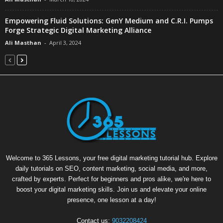
Empowering Fluid Solutions: GenY Medium and C.R.I. Pumps
Forge Strategic Digital Marketing Alliance
Ali Masthan
-
April 3, 2024
Welcome to 365 Lessons, your free digital marketing tutorial hub. Explore
daily tutorials on SEO, content marketing, social media, and more,
crafted by experts. Perfect for beginners and pros alike, we're here to
boost your digital marketing skills. Join us and elevate your online
presence, one lesson at a day!
Contact us:
9032208424