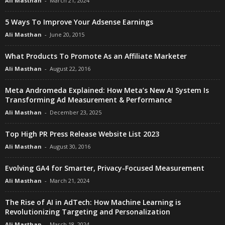
Ali Masthan
-
March 21, 2024
5 Ways To Improve Your Adsense Earnings
Ali Masthan
-
June 20, 2015
What Products To Promote As an Affiliate Marketer
Ali Masthan
-
August 22, 2016
Meta Andromeda Explained: How Meta’s New AI System Is
Transforming Ad Measurement & Performance
Ali Masthan
-
December 23, 2025
Top High PR Press Release Website List 2023
Ali Masthan
-
August 30, 2016
Evolving GA4 for Smarter, Privacy-Focused Measurement
Ali Masthan
-
March 21, 2024
The Rise of AI in AdTech: How Machine Learning is
Revolutionizing Targeting and Personalization
Ali Masthan
-
March 18, 2024