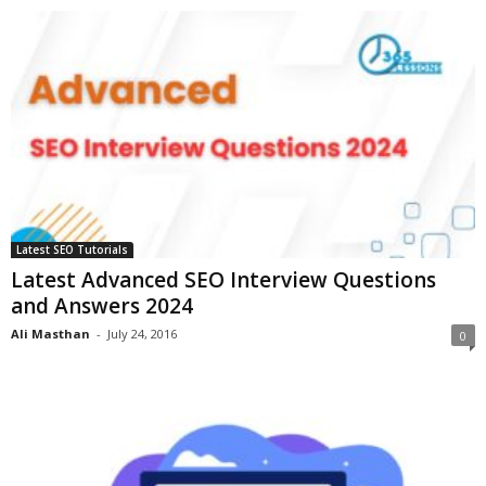
Latest SEO Tutorials
Latest Advanced SEO Interview Questions
and Answers 2024
Ali Masthan
-
July 24, 2016
0