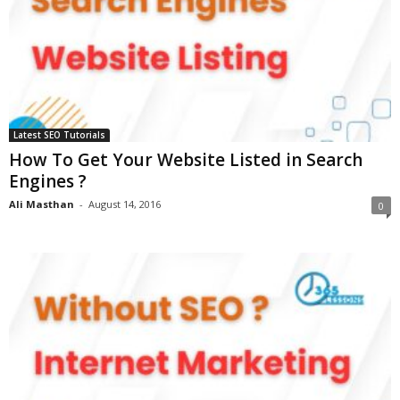
Latest SEO Tutorials
How To Get Your Website Listed in Search
Engines ?
Ali Masthan
-
August 14, 2016
0