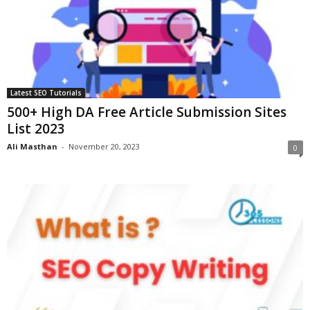
Latest SEO Tutorials
500+ High DA Free Article Submission Sites
List 2023
Ali Masthan
-
November 20, 2023
0