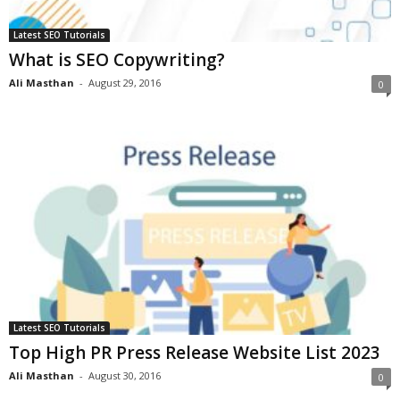
Latest SEO Tutorials
What is SEO Copywriting?
Ali Masthan
-
August 29, 2016
0
Latest SEO Tutorials
Top High PR Press Release Website List 2023
Ali Masthan
-
August 30, 2016
0