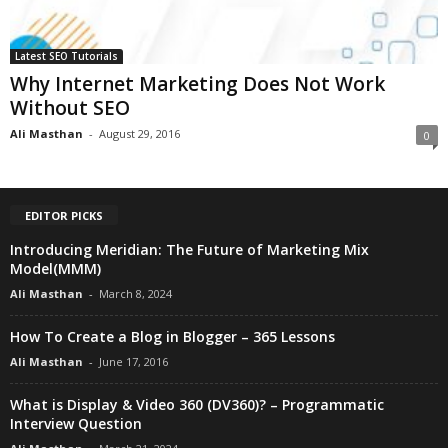
Latest SEO Tutorials
Why Internet Marketing Does Not Work
Without SEO
Ali Masthan
-
August 29, 2016
0
EDITOR PICKS
Introducing Meridian: The Future of Marketing Mix
Model(MMM)
Ali Masthan
-
March 8, 2024
How To Create a Blog in Blogger – 365 Lessons
Ali Masthan
-
June 17, 2016
What is Display & Video 360 (DV360)? – Programmatic
Interview Question