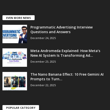
EVEN MORE NEWS
Programmatic Advertising Interview
Questions and Answers
December 24, 2025
Meta Andromeda Explained: How Meta’s
New AI System Is Transforming Ad...
December 23, 2025
The Nano Banana Effect: 10 Free Gemini AI
Prompts to Turn...
December 22, 2025
POPULAR CATEGORY