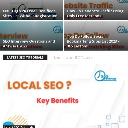
600+ High PR Free Classifieds
How To Generate Traffic Using
Sites List Without Registration
Only Free Methods
Top Do Follow Social
SEO Interview Questions and
Bookmarking Sites List 2023 –
Answers 2023
365 Lessons
LATEST SEO TUTORIALS
Home
Latest SEO Tutorials
Latest SEO Tutorials