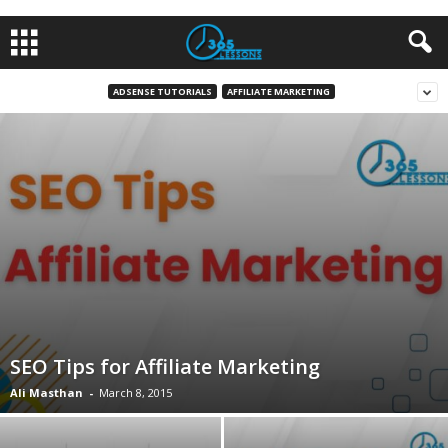
ADSENSE TUTORIALS
AFFILIATE MARKETING
SEO Tips for Affiliate Marketing
Ali Masthan
-
March 8, 2015