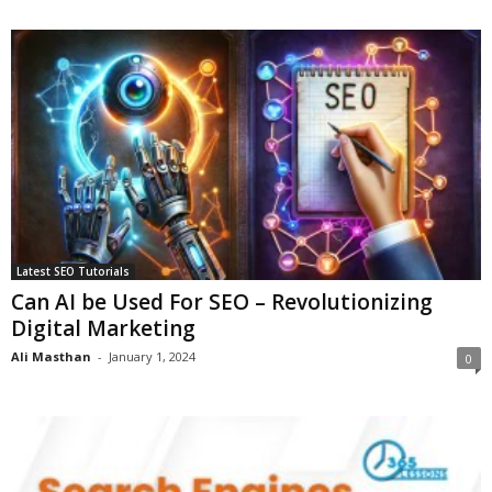
Latest SEO Tutorials
Can AI be Used For SEO – Revolutionizing
Digital Marketing
Ali Masthan
-
January 1, 2024
0