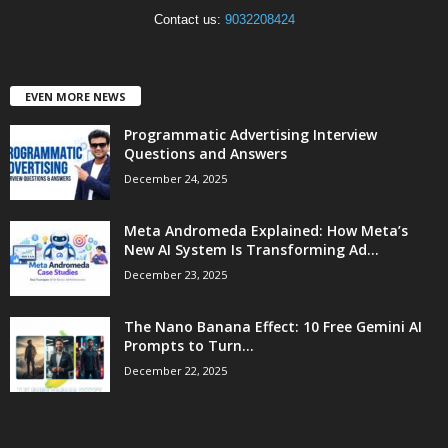
Contact us:
9032208424
EVEN MORE NEWS
Programmatic Advertising Interview
Questions and Answers
December 24, 2025
Meta Andromeda Explained: How Meta’s
New AI System Is Transforming Ad...
December 23, 2025
The Nano Banana Effect: 10 Free Gemini AI
Prompts to Turn...
December 22, 2025