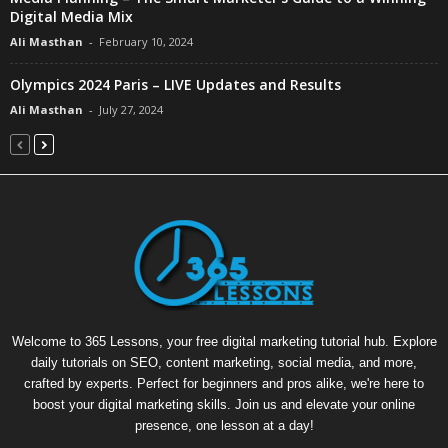
Digital Media Mix
Ali Masthan
-
February 10, 2024
Olympics 2024 Paris – LIVE Updates and Results
Ali Masthan
-
July 27, 2024
Welcome to 365 Lessons, your free digital marketing tutorial hub. Explore
daily tutorials on SEO, content marketing, social media, and more,
crafted by experts. Perfect for beginners and pros alike, we're here to
boost your digital marketing skills. Join us and elevate your online
presence, one lesson at a day!