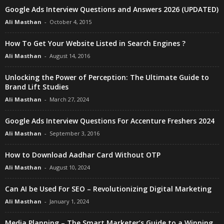
Google Ads Interview Questions and Answers 2026 (UPDATED)
Ali Masthan
-
October 4, 2015
How To Get Your Website Listed in Search Engines ?
Ali Masthan
-
August 14, 2016
Unlocking the Power of Perception: The Ultimate Guide to
Brand Lift Studies
Ali Masthan
-
March 27, 2024
Google Ads Interview Questions For Accenture Freshers 2024
Ali Masthan
-
September 3, 2016
How to Download Aadhar Card Without OTP
Ali Masthan
-
August 10, 2024
Can AI be Used For SEO – Revolutionizing Digital Marketing
Ali Masthan
-
January 1, 2024
Media Planning – The Smart Marketer’s Guide to a Winning