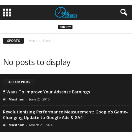
CRICKET
SPORTS
Home
Sports
No posts to display
EDITOR PICKS
5 Ways To Improve Your Adsense Earnings
Ali Masthan
-
June 20, 2015
Revolutionizing Performance Measurement: Google’s Game-
Changing Update to Google Ads & GA4!
Ali Masthan
-
March 28, 2024