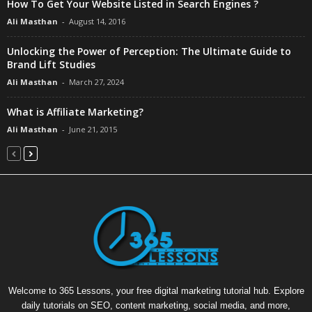
How To Get Your Website Listed in Search Engines ?
Ali Masthan
-
August 14, 2016
Unlocking the Power of Perception: The Ultimate Guide to
Brand Lift Studies
Ali Masthan
-
March 27, 2024
What is Affiliate Marketing?
Ali Masthan
-
June 21, 2015
Welcome to 365 Lessons, your free digital marketing tutorial hub. Explore
daily tutorials on SEO, content marketing, social media, and more,