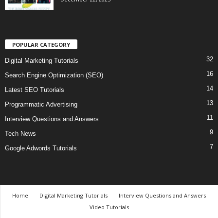
POPULAR CATEGORY
32
Digital Marketing Tutorials
16
Search Engine Optimization (SEO)
14
Latest SEO Tutorials
13
Programmatic Advertising
11
Interview Questions and Answers
9
Tech News
7
Google Adwords Tutorials
Home
Digital Marketing Tutorials
Interview Questions and Answers
Video Tutorials