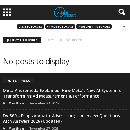
CSS 3 TUTORIALS
HTML 5 TUTORIALS
JAVASCRIPT TUTORIALS
JQUERY TUTORIALS
Home
JQuery Tutorials
No posts to display
EDITOR PICKS
Meta Andromeda Explained: How Meta’s New AI System Is
Transforming Ad Measurement & Performance
Ali Masthan
-
December 23, 2025
DV 360 – Programmatic Advertising | Interview Questions
with Answers 2026 (Updated)
Ali Masthan
-
November 27, 2023