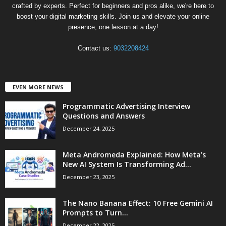
crafted by experts. Perfect for beginners and pros alike, we're here to
boost your digital marketing skills. Join us and elevate your online
presence, one lesson at a day!
Contact us:
9032208424
EVEN MORE NEWS
Programmatic Advertising Interview
Questions and Answers
December 24, 2025
Meta Andromeda Explained: How Meta’s
New AI System Is Transforming Ad...
December 23, 2025
The Nano Banana Effect: 10 Free Gemini AI
Prompts to Turn...
December 22, 2025