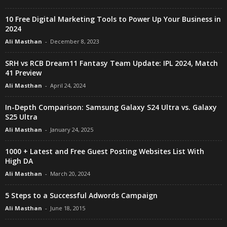
10 Free Digital Marketing Tools to Power Up Your Business in
2024
Ali Masthan
-
December 8, 2023
SRH vs RCB Dream11 Fantasy Team Update: IPL 2024, Match
41 Preview
Ali Masthan
-
April 24, 2024
In-Depth Comparison: Samsung Galaxy S24 Ultra vs. Galaxy
S25 Ultra
Ali Masthan
-
January 24, 2025
1000 + Latest and Free Guest Posting Websites List With
High DA
Ali Masthan
-
March 20, 2024
5 Steps to a Successful Adwords Campaign
Ali Masthan
-
June 18, 2015