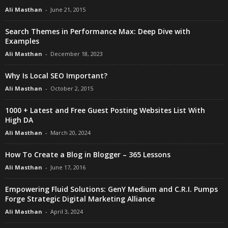
Ali Masthan
-
June 21, 2015
Search Themes in Performance Max: Deep Dive with
Examples
Ali Masthan
-
December 18, 2023
Why Is Local SEO Important?
Ali Masthan
-
October 2, 2015
1000 + Latest and Free Guest Posting Websites List With
High DA
Ali Masthan
-
March 20, 2024
How To Create a Blog in Blogger – 365 Lessons
Ali Masthan
-
June 17, 2016
Empowering Fluid Solutions: GenY Medium and C.R.I. Pumps
Forge Strategic Digital Marketing Alliance
Ali Masthan
-
April 3, 2024