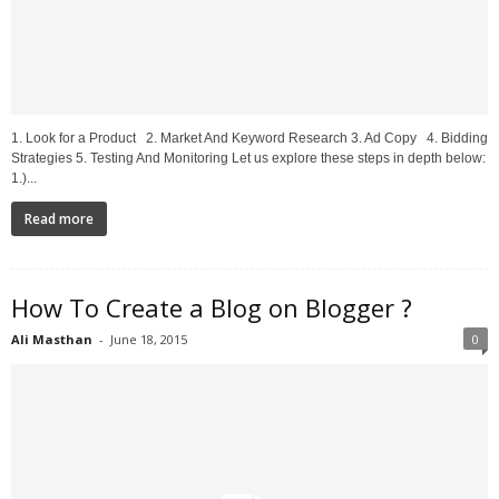
1. Look for a Product 2. Market And Keyword Research 3. Ad Copy 4. Bidding
Strategies 5. Testing And Monitoring Let us explore these steps in depth below:
1.)...
Read more
How To Create a Blog on Blogger ?
Ali Masthan
-
June 18, 2015
0