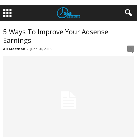
5 Ways To Improve Your Adsense
Earnings
Ali Masthan
-
June 20, 2015
0