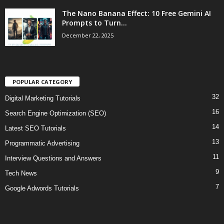
The Nano Banana Effect: 10 Free Gemini AI
Prompts to Turn...
December 22, 2025
POPULAR CATEGORY
32
Digital Marketing Tutorials
16
Search Engine Optimization (SEO)
14
Latest SEO Tutorials
13
Programmatic Advertising
11
Interview Questions and Answers
9
Tech News
7
Google Adwords Tutorials