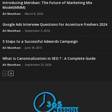
Introducing Meridian: The Future of Marketing Mix
Model(MMM)
Ali Masthan
-
March 8, 2024
Google Ads Interview Questions For Accenture Freshers 2024
Ali Masthan
-
September 3, 2016
5 Steps to a Successful Adwords Campaign
Ali Masthan
-
June 18, 2015
What is Canonicalization in SEO ? : A Complete Guide
Ali Masthan
-
September 25, 2024