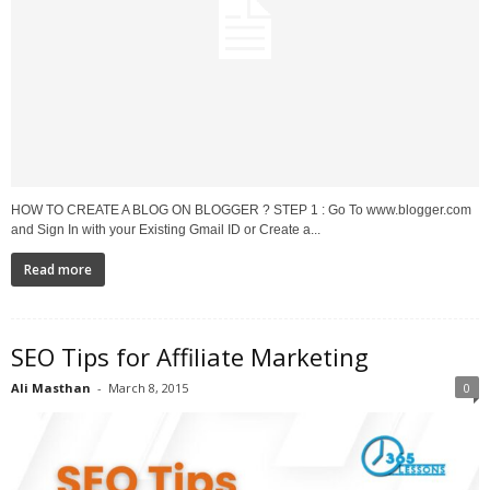
HOW TO CREATE A BLOG ON BLOGGER ? STEP 1 : Go To www.blogger.com
and Sign In with your Existing Gmail ID or Create a...
Read more
SEO Tips for Affiliate Marketing
Ali Masthan
-
March 8, 2015
0