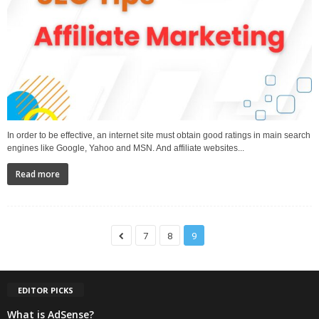
In order to be effective, an internet site must obtain good ratings in main search
engines like Google, Yahoo and MSN. And affiliate websites...
Read more
7
8
9
EDITOR PICKS
What is AdSense?