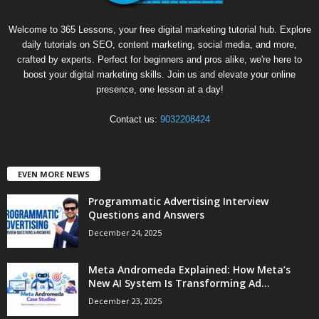
Welcome to 365 Lessons, your free digital marketing tutorial hub. Explore
daily tutorials on SEO, content marketing, social media, and more,
crafted by experts. Perfect for beginners and pros alike, we're here to
boost your digital marketing skills. Join us and elevate your online
presence, one lesson at a day!
Contact us:
9032208424
EVEN MORE NEWS
Programmatic Advertising Interview
Questions and Answers
December 24, 2025
Meta Andromeda Explained: How Meta’s
New AI System Is Transforming Ad...
December 23, 2025