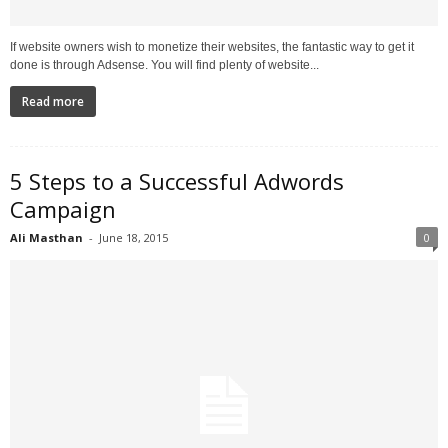
If website owners wish to monetize their websites, the fantastic way to get it
done is through Adsense. You will find plenty of website...
Read more
5 Steps to a Successful Adwords
Campaign
Ali Masthan
-
June 18, 2015
0