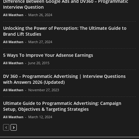
Difference Between Google Ads and DV360 – Programmatic
Interview Question
Ali Masthan
-
March 26, 2024
Unlocking the Power of Perception: The Ultimate Guide to
Brand Lift Studies
Ali Masthan
-
March 27, 2024
5 Ways To Improve Your Adsense Earnings
Ali Masthan
-
June 20, 2015
DV 360 – Programmatic Advertising | Interview Questions
with Answers 2026 (Updated)
Ali Masthan
-
November 27, 2023
Ultimate Guide to Programmatic Advertising: Campaign
Setup, Objectives & Targeting Strategies
Ali Masthan
-
March 12, 2024