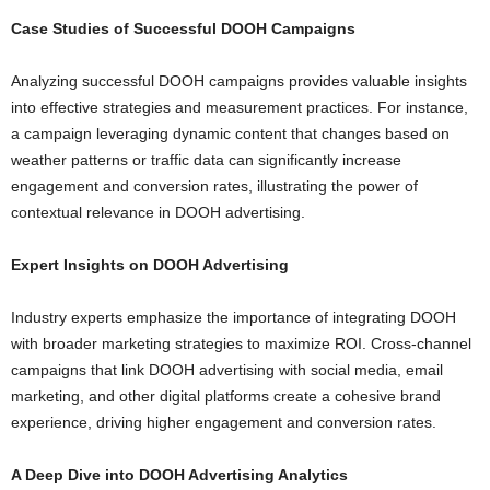
Case Studies of Successful DOOH Campaigns
Analyzing successful DOOH campaigns provides valuable insights
into effective strategies and measurement practices. For instance,
a campaign leveraging dynamic content that changes based on
weather patterns or traffic data can significantly increase
engagement and conversion rates, illustrating the power of
contextual relevance in DOOH advertising.
Expert Insights on DOOH Advertising
Industry experts emphasize the importance of integrating DOOH
with broader marketing strategies to maximize ROI. Cross-channel
campaigns that link DOOH advertising with social media, email
marketing, and other digital platforms create a cohesive brand
experience, driving higher engagement and conversion rates.
A Deep Dive into DOOH Advertising Analytics