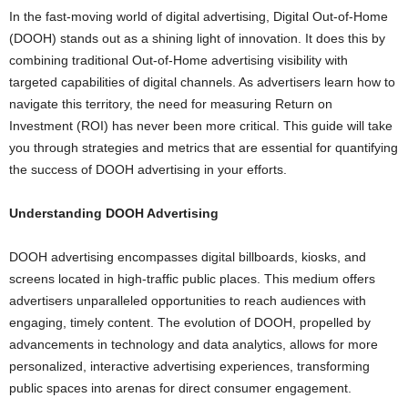
In the fast-moving world of digital advertising, Digital Out-of-Home
(DOOH) stands out as a shining light of innovation. It does this by
combining traditional Out-of-Home advertising visibility with
targeted capabilities of digital channels. As advertisers learn how to
navigate this territory, the need for measuring Return on
Investment (ROI) has never been more critical. This guide will take
you through strategies and metrics that are essential for quantifying
the success of DOOH advertising in your efforts.
Understanding DOOH Advertising
DOOH advertising encompasses digital billboards, kiosks, and
screens located in high-traffic public places. This medium offers
advertisers unparalleled opportunities to reach audiences with
engaging, timely content. The evolution of DOOH, propelled by
advancements in technology and data analytics, allows for more
personalized, interactive advertising experiences, transforming
public spaces into arenas for direct consumer engagement.