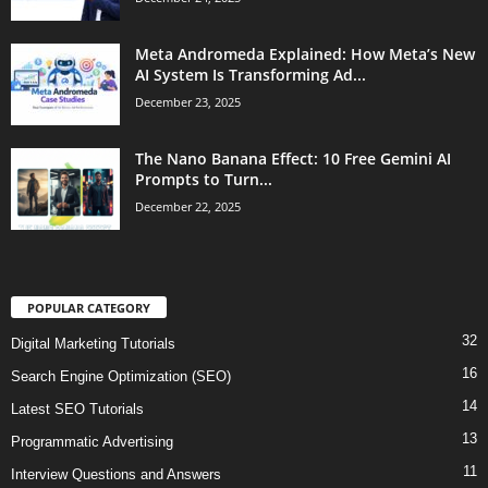
Meta Andromeda Explained: How Meta’s New
AI System Is Transforming Ad...
December 23, 2025
The Nano Banana Effect: 10 Free Gemini AI
Prompts to Turn...
December 22, 2025
POPULAR CATEGORY
32
Digital Marketing Tutorials
16
Search Engine Optimization (SEO)
14
Latest SEO Tutorials
13
Programmatic Advertising
11
Interview Questions and Answers