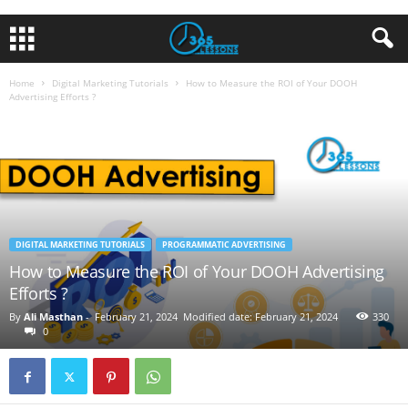
Home
Digital Marketing Tutorials
How to Measure the ROI of Your DOOH
Advertising Efforts ?
DIGITAL MARKETING TUTORIALS
PROGRAMMATIC ADVERTISING
How to Measure the ROI of Your DOOH Advertising
Efforts ?
By
Ali Masthan
-
February 21, 2024
Modified date: February 21, 2024
330
0