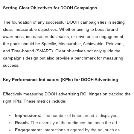
Setting Clear Objectives for DOOH Campaigns
The foundation of any successful DOOH campaign lies in setting
clear, measurable objectives. Whether aiming to boost brand
awareness, increase product sales, or drive online engagement,
the goals should be Specific, Measurable, Achievable, Relevant,
and Time-bound (SMART). Clear objectives not only guide the
campaign’s design but also provide a benchmark for measuring
success.
Key Performance Indicators (KPIs) for DOOH Advertising
Effectively measuring DOOH advertising ROI hinges on tracking the
right KPIs. These metrics include:
Impressions:
The number of times an ad is displayed.
Reach:
The diversity of the audience that sees the ad.
Engagement:
Interactions triggered by the ad, such as