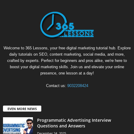
Welcome to 365 Lessons, your free digital marketing tutorial hub. Explore
daily tutorials on SEO, content marketing, social media, and more,
crafted by experts. Perfect for beginners and pros alike, we're here to
boost your digital marketing skills. Join us and elevate your online
presence, one lesson at a day!
Contact us:
9032208424
EVEN MORE NEWS
Programmatic Advertising Interview
Questions and Answers
December 24, 2025