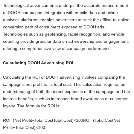
Technological advancements underpin the accurate measurement
of DOOH campaigns. Integration with mobile data and online
analytics platforms enables advertisers to track the offline-to-online
conversion path of consumers exposed to DOOH ads.
Technologies such as geofencing, facial recognition, and vehicle
counting provide granular data on ad viewership and engagement,
offering a comprehensive view of campaign performance.
Calculating DOOH Advertising ROI
Calculating the ROI of DOOH advertising involves comparing the
campaign’s net profit to its total cost. This calculation requires an
understanding of both the direct expenses of the campaign and the
indirect benefits, such as increased brand awareness or customer
loyalty. The formula for ROI is:
ROI=(Net Profit−Total CostTotal Cost)×100ROI=(Total CostNet
Profit−Total Cost​)×100