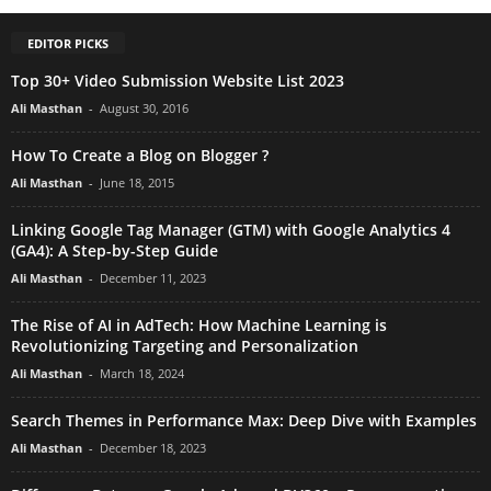
EDITOR PICKS
Top 30+ Video Submission Website List 2023
Ali Masthan
-
August 30, 2016
How To Create a Blog on Blogger ?
Ali Masthan
-
June 18, 2015
Linking Google Tag Manager (GTM) with Google Analytics 4
(GA4): A Step-by-Step Guide
Ali Masthan
-
December 11, 2023
The Rise of AI in AdTech: How Machine Learning is
Revolutionizing Targeting and Personalization
Ali Masthan
-
March 18, 2024
Search Themes in Performance Max: Deep Dive with Examples
Ali Masthan
-
December 18, 2023