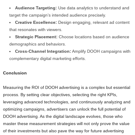
Audience Targeting:
Use data analytics to understand and
target the campaign’s intended audience precisely.
Creative Excellence:
Design engaging, relevant ad content
that resonates with viewers.
Strategic Placement:
Choose locations based on audience
demographics and behaviors.
Cross-Channel Integration:
Amplify DOOH campaigns with
complementary digital marketing efforts.
Conclusion
Measuring the ROI of DOOH advertising is a complex but essential
process. By setting clear objectives, selecting the right KPIs,
leveraging advanced technologies, and continuously analyzing and
optimizing campaigns, advertisers can unlock the full potential of
DOOH advertising. As the digital landscape evolves, those who
master these measurement strategies will not only prove the value
of their investments but also pave the way for future advertising