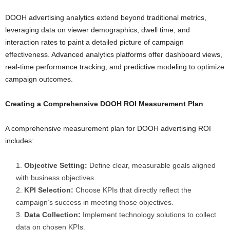
DOOH advertising analytics extend beyond traditional metrics,
leveraging data on viewer demographics, dwell time, and
interaction rates to paint a detailed picture of campaign
effectiveness. Advanced analytics platforms offer dashboard views,
real-time performance tracking, and predictive modeling to optimize
campaign outcomes.
Creating a Comprehensive DOOH ROI Measurement Plan
A comprehensive measurement plan for DOOH advertising ROI
includes:
Objective Setting:
Define clear, measurable goals aligned
with business objectives.
KPI Selection:
Choose KPIs that directly reflect the
campaign’s success in meeting those objectives.
Data Collection:
Implement technology solutions to collect
data on chosen KPIs.