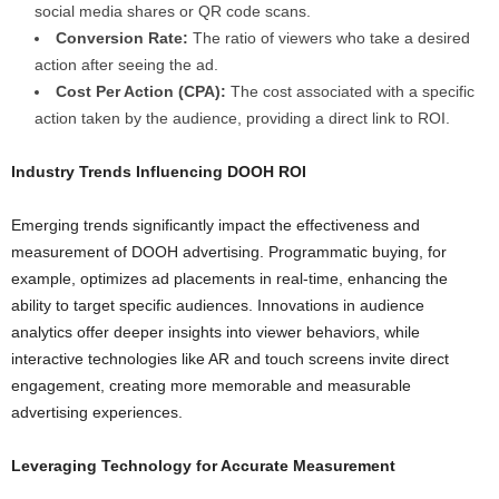
social media shares or QR code scans.
Conversion Rate:
The ratio of viewers who take a desired
action after seeing the ad.
Cost Per Action (CPA):
The cost associated with a specific
action taken by the audience, providing a direct link to ROI.
Industry Trends Influencing DOOH ROI
Emerging trends significantly impact the effectiveness and
measurement of DOOH advertising. Programmatic buying, for
example, optimizes ad placements in real-time, enhancing the
ability to target specific audiences. Innovations in audience
analytics offer deeper insights into viewer behaviors, while
interactive technologies like AR and touch screens invite direct
engagement, creating more memorable and measurable
advertising experiences.
Leveraging Technology for Accurate Measurement