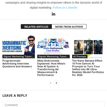
campaigns and sharing insights to empower others in the dynamic world of
digital marketing.
Follow on LinkedIn
RELATED ARTICLES
MORE FROM AUTHOR
Digital Marketing Tutorials
Digital Marketing Tutorials
AI Prompts
Programmatic
Meta Andromeda
The Nano Banana Effect:
Advertising Interview
Explained: How Meta’s
10 Free Gemini AI
Questions and Answers
New AI System Is
Prompts to Turn Your
Transforming Ad
Selfies into 8K Ultra-
Measurement &
Realistic Model Portfolios
Performance
for 2026
LEAVE A REPLY