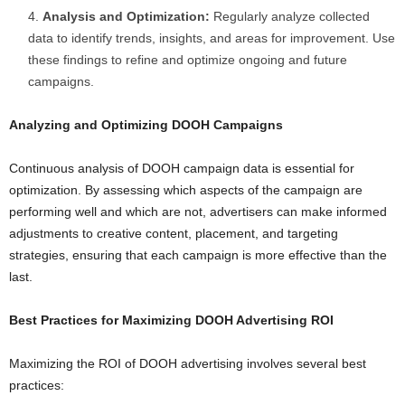
Analysis and Optimization:
Regularly analyze collected
data to identify trends, insights, and areas for improvement. Use
these findings to refine and optimize ongoing and future
campaigns.
Analyzing and Optimizing DOOH Campaigns
Continuous analysis of DOOH campaign data is essential for
optimization. By assessing which aspects of the campaign are
performing well and which are not, advertisers can make informed
adjustments to creative content, placement, and targeting
strategies, ensuring that each campaign is more effective than the
last.
Best Practices for Maximizing DOOH Advertising ROI
Maximizing the ROI of DOOH advertising involves several best
practices: