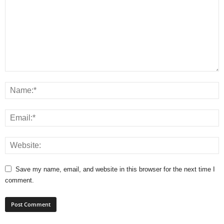
Save my name, email, and website in this browser for the next time I
comment.