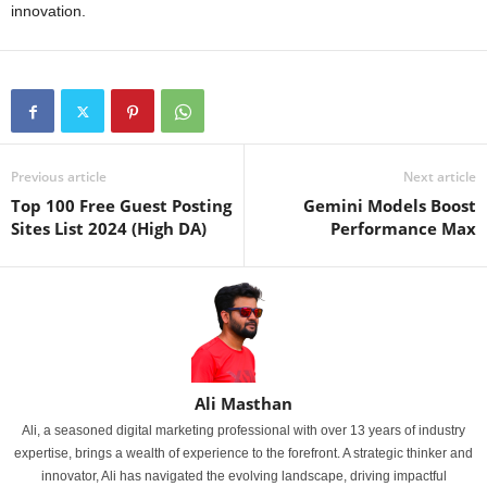
innovation.
Previous article
Next article
Top 100 Free Guest Posting
Gemini Models Boost
Sites List 2024 (High DA)
Performance Max
Ali Masthan
Ali, a seasoned digital marketing professional with over 13 years of industry
expertise, brings a wealth of experience to the forefront. A strategic thinker and
innovator, Ali has navigated the evolving landscape, driving impactful