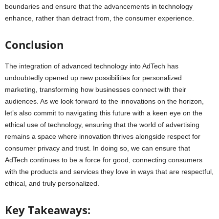
boundaries and ensure that the advancements in technology
enhance, rather than detract from, the consumer experience.
Conclusion
The integration of advanced technology into AdTech has
undoubtedly opened up new possibilities for personalized
marketing, transforming how businesses connect with their
audiences. As we look forward to the innovations on the horizon,
let’s also commit to navigating this future with a keen eye on the
ethical use of technology, ensuring that the world of advertising
remains a space where innovation thrives alongside respect for
consumer privacy and trust. In doing so, we can ensure that
AdTech continues to be a force for good, connecting consumers
with the products and services they love in ways that are respectful,
ethical, and truly personalized.
Key Takeaways: