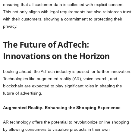
ensuring that all customer data is collected with explicit consent.
This not only aligns with legal requirements but also reinforces trust
with their customers, showing a commitment to protecting their
privacy.
The Future of AdTech:
Innovations on the Horizon
Looking ahead, the AdTech industry is poised for further innovation.
Technologies like augmented reality (AR), voice search, and
blockchain are expected to play significant roles in shaping the
future of advertising.
Augmented Reality: Enhancing the Shopping Experience
AR technology offers the potential to revolutionize online shopping
by allowing consumers to visualize products in their own