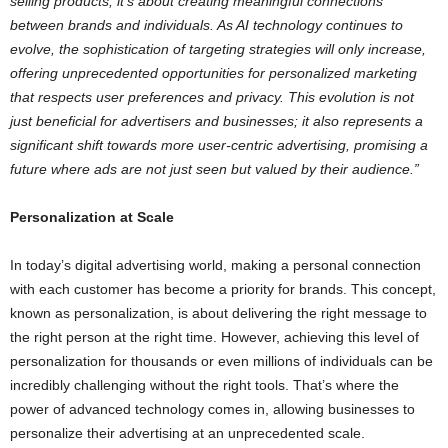
selling products; it’s about creating meaningful connections
between brands and individuals. As AI technology continues to
evolve, the sophistication of targeting strategies will only increase,
offering unprecedented opportunities for personalized marketing
that respects user preferences and privacy. This evolution is not
just beneficial for advertisers and businesses; it also represents a
significant shift towards more user-centric advertising, promising a
future where ads are not just seen but valued by their audience.”
Personalization at Scale
In today’s digital advertising world, making a personal connection
with each customer has become a priority for brands. This concept,
known as personalization, is about delivering the right message to
the right person at the right time. However, achieving this level of
personalization for thousands or even millions of individuals can be
incredibly challenging without the right tools. That’s where the
power of advanced technology comes in, allowing businesses to
personalize their advertising at an unprecedented scale.