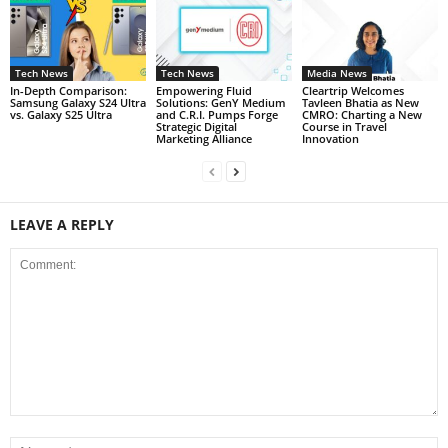
Tech News
Tech News
Media News
In-Depth Comparison:
Empowering Fluid
Cleartrip Welcomes
Samsung Galaxy S24 Ultra
Solutions: GenY Medium
Tavleen Bhatia as New
vs. Galaxy S25 Ultra
and C.R.I. Pumps Forge
CMRO: Charting a New
Strategic Digital
Course in Travel
Marketing Alliance
Innovation
LEAVE A REPLY