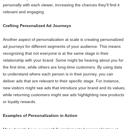
personally with each viewer, increasing the chances they’ll find it
relevant and engaging.
Crafting Personalized Ad Journeys
Another aspect of personalization at scale is creating personalized
ad journeys for different segments of your audience. This means
recognizing that not everyone is at the same stage in their
relationship with your brand. Some might be hearing about you for
the first time, while others are long-time customers. By using data
to understand where each person is in their journey, you can
deliver ads that are relevant to their specific stage. For instance,
new visitors might see ads that introduce your brand and its values,
while returning customers might see ads highlighting new products
or loyalty rewards.
Examples of Personalization in Action