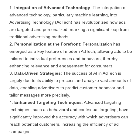
Integration of Advanced Technology
: The integration of
advanced technology, particularly machine learning, into
Advertising Technology (AdTech) has revolutionized how ads
are targeted and personalized, marking a significant leap from
traditional advertising methods.
Personalization at the Forefront
: Personalization has
emerged as a key feature of modern AdTech, allowing ads to be
tailored to individual preferences and behaviors, thereby
enhancing relevance and engagement for consumers.
Data-Driven Strategies
: The success of AI in AdTech is
largely due to its ability to process and analyze vast amounts of
data, enabling advertisers to predict customer behavior and
tailor messages more precisely.
Enhanced Targeting Techniques
: Advanced targeting
techniques, such as behavioral and contextual targeting, have
significantly improved the accuracy with which advertisers can
reach potential customers, increasing the efficiency of ad
campaigns.