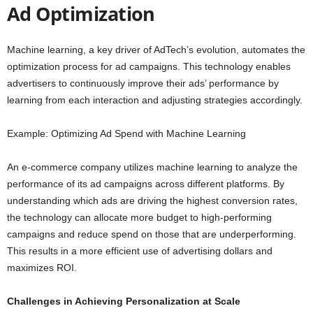
Ad Optimization
Machine learning, a key driver of AdTech’s evolution, automates the
optimization process for ad campaigns. This technology enables
advertisers to continuously improve their ads’ performance by
learning from each interaction and adjusting strategies accordingly.
Example: Optimizing Ad Spend with Machine Learning
An e-commerce company utilizes machine learning to analyze the
performance of its ad campaigns across different platforms. By
understanding which ads are driving the highest conversion rates,
the technology can allocate more budget to high-performing
campaigns and reduce spend on those that are underperforming.
This results in a more efficient use of advertising dollars and
maximizes ROI.
Challenges in Achieving Personalization at Scale