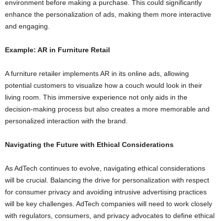
environment before making a purchase. This could significantly
enhance the personalization of ads, making them more interactive
and engaging.
Example: AR in Furniture Retail
A furniture retailer implements AR in its online ads, allowing
potential customers to visualize how a couch would look in their
living room. This immersive experience not only aids in the
decision-making process but also creates a more memorable and
personalized interaction with the brand.
Navigating the Future with Ethical Considerations
As AdTech continues to evolve, navigating ethical considerations
will be crucial. Balancing the drive for personalization with respect
for consumer privacy and avoiding intrusive advertising practices
will be key challenges. AdTech companies will need to work closely
with regulators, consumers, and privacy advocates to define ethical