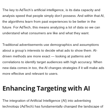
The key to AdTech’s artificial intelligence, is its data capacity and
analysis speed that people simply don’t possess. And within that AI,
the algorithms learn from past experiences to be better in the
future. For AdTech, this means analyzing a lot of data so we can
understand what consumers are like and what they want.
Traditional advertisements use demographics and assumptions
about a group’s interests to decide what ads to show them. AI-
driven methods are more exact — looking at patterns and
correlations to identify target audiences with high accuracy. When
new data comes in too, the AI changes strategies if it will make ads
more effective and relevant to users.
Enhancing Targeting with AI
The integration of Artificial Intelligence (AI) into advertising
technology (AdTech) has fundamentally changed the landscape of