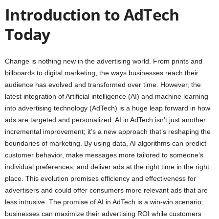
Introduction to AdTech
Today
Change is nothing new in the advertising world. From prints and
billboards to digital marketing, the ways businesses reach their
audience has evolved and transformed over time. However, the
latest integration of Artificial intelligence (AI) and machine learning
into advertising technology (AdTech) is a huge leap forward in how
ads are targeted and personalized. AI in AdTech isn’t just another
incremental improvement; it’s a new approach that’s reshaping the
boundaries of marketing. By using data, AI algorithms can predict
customer behavior, make messages more tailored to someone’s
individual preferences, and deliver ads at the right time in the right
place. This evolution promises efficiency and effectiveness for
advertisers and could offer consumers more relevant ads that are
less intrusive. The promise of AI in AdTech is a win-win scenario:
businesses can maximize their advertising ROI while customers