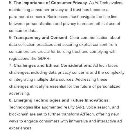
The Importance of Consumer Privacy
: As AdTech evolves,
maintaining consumer privacy and trust has become a
paramount concern. Businesses must navigate the fine line
between personalization and privacy to ensure ethical use of
consumer data.
Transparency and Consent
: Clear communication about
data collection practices and securing explicit consent from
consumers are crucial for building trust and complying with
regulations like GDPR.
Challenges and Ethical Considerations
: AdTech faces
challenges, including data privacy concerns and the complexity
of integrating multiple data sources. Addressing these
challenges ethically is essential for the future of personalized
advertising.
Emerging Technologies and Future Innovations
:
Technologies like augmented reality (AR), voice search, and
blockchain are set to further transform AdTech, offering new
ways to engage consumers with immersive and interactive ad
experiences.