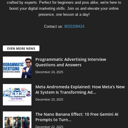
crafted by experts. Perfect for beginners and pros alike, we're here to
boost your digital marketing skills. Join us and elevate your online
presence, one lesson at a day!
Contact us:
9032208424
EVEN MORE NEWS
Programmatic Advertising Interview
Questions and Answers
December 24, 2025
Meta Andromeda Explained: How Meta’s New
AI System Is Transforming Ad...
December 23, 2025
The Nano Banana Effect: 10 Free Gemini AI
Prompts to Turn...
December 22, 2025