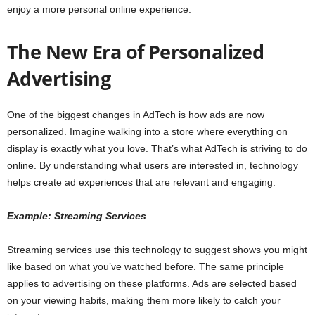
enjoy a more personal online experience.
The New Era of Personalized
Advertising
One of the biggest changes in AdTech is how ads are now
personalized. Imagine walking into a store where everything on
display is exactly what you love. That’s what AdTech is striving to do
online. By understanding what users are interested in, technology
helps create ad experiences that are relevant and engaging.
Example: Streaming Services
Streaming services use this technology to suggest shows you might
like based on what you’ve watched before. The same principle
applies to advertising on these platforms. Ads are selected based
on your viewing habits, making them more likely to catch your