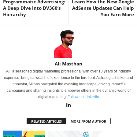
Programmatic Advertising:
Learn How the New Google
A Deep Dive into DV360’s
AdSense Updates Can Help
Hierarchy
You Earn More
Ali Masthan
Ali, a seasoned digital marketing professional with over 13 years of industry
expertise, brings a wealth of experience to the forefront. A strategic thinker and
innovator, Ali has navigated the evolving landscape, driving impactful
campaigns and sharing insights to empower others in the dynamic world of
digital marketing.
Follow on LinkedIn
RELATED ARTICLES
MORE FROM AUTHOR