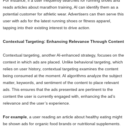
For instance, if a user frequently searches for running shoes and
reads articles about marathon training, AI can identify them as a
potential customer for athletic wear. Advertisers can then serve this
user with ads for the latest running shoes or fitness apparel,
tapping into their existing interest to drive action.
Contextual Targeting: Enhancing Relevance Through Content
Contextual targeting, another AI-enhanced strategy, focuses on the
context in which ads are placed. Unlike behavioral targeting, which
relies on user history, contextual targeting examines the content
being consumed at the moment. AI algorithms analyze the subject
matter, keywords, and sentiment of the content to place relevant
ads. This ensures that the ads presented are pertinent to the
content the user is currently engaged with, enhancing the ad’s
relevance and the user’s experience.
For example
, a user reading an article about healthy eating might
be shown ads for organic food brands or nutritional supplements.