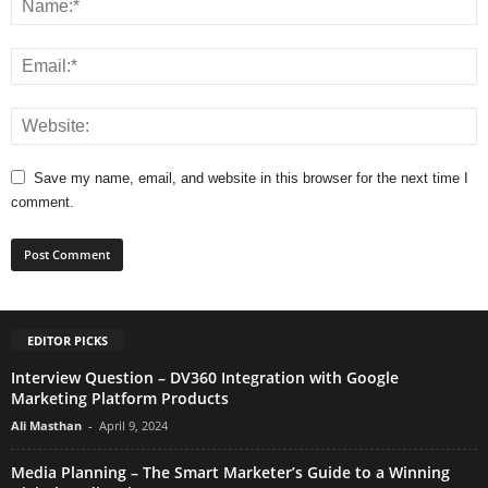
Save my name, email, and website in this browser for the next time I
comment.
EDITOR PICKS
Interview Question – DV360 Integration with Google
Marketing Platform Products
Ali Masthan
-
April 9, 2024
Media Planning – The Smart Marketer’s Guide to a Winning