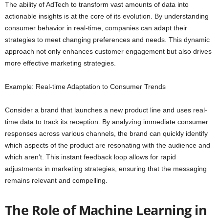
The ability of AdTech to transform vast amounts of data into
actionable insights is at the core of its evolution. By understanding
consumer behavior in real-time, companies can adapt their
strategies to meet changing preferences and needs. This dynamic
approach not only enhances customer engagement but also drives
more effective marketing strategies.
Example: Real-time Adaptation to Consumer Trends
Consider a brand that launches a new product line and uses real-
time data to track its reception. By analyzing immediate consumer
responses across various channels, the brand can quickly identify
which aspects of the product are resonating with the audience and
which aren’t. This instant feedback loop allows for rapid
adjustments in marketing strategies, ensuring that the messaging
remains relevant and compelling.
The Role of Machine Learning in