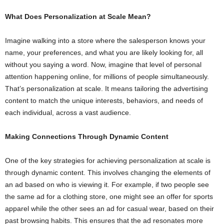
What Does Personalization at Scale Mean?
Imagine walking into a store where the salesperson knows your
name, your preferences, and what you are likely looking for, all
without you saying a word. Now, imagine that level of personal
attention happening online, for millions of people simultaneously.
That’s personalization at scale. It means tailoring the advertising
content to match the unique interests, behaviors, and needs of
each individual, across a vast audience.
Making Connections Through Dynamic Content
One of the key strategies for achieving personalization at scale is
through dynamic content. This involves changing the elements of
an ad based on who is viewing it. For example, if two people see
the same ad for a clothing store, one might see an offer for sports
apparel while the other sees an ad for casual wear, based on their
past browsing habits. This ensures that the ad resonates more