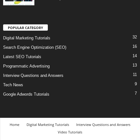
POPULAR CATEGORY
32
Digital Marketing Tutorials
16
Search Engine Optimization (SEO)
14
Latest SEO Tutorials
13
Programmatic Advertising
11
Interview Questions and Answers
9
Tech News
7
Google Adwords Tutorials
Home
Digital Marketing Tutorials
Interview Questions and Answers
Video Tutorials