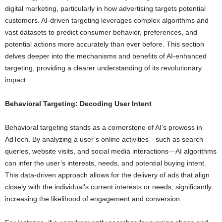
digital marketing, particularly in how advertising targets potential
customers. AI-driven targeting leverages complex algorithms and
vast datasets to predict consumer behavior, preferences, and
potential actions more accurately than ever before. This section
delves deeper into the mechanisms and benefits of AI-enhanced
targeting, providing a clearer understanding of its revolutionary
impact.
Behavioral Targeting: Decoding User Intent
Behavioral targeting stands as a cornerstone of AI’s prowess in
AdTech. By analyzing a user’s online activities—such as search
queries, website visits, and social media interactions—AI algorithms
can infer the user’s interests, needs, and potential buying intent.
This data-driven approach allows for the delivery of ads that align
closely with the individual’s current interests or needs, significantly
increasing the likelihood of engagement and conversion.