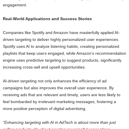
engagement.
Real-World Applications and Success Stories
Companies like Spotify and Amazon have masterfully applied AI-
driven targeting to deliver highly personalized user experiences.
Spotify uses AI to analyze listening habits, creating personalized
playlists that keep users engaged, while Amazon’s recommendation
engine uses predictive targeting to suggest products, significantly
increasing cross-sell and upsell opportunities.
AI-driven targeting not only enhances the efficiency of ad
campaigns but also improves the overall user experience. By
receiving ads that are relevant and timely, users are less likely to
feel bombarded by irrelevant marketing messages, fostering a
more positive perception of digital advertising.
“Enhancing targeting with AI in AdTech is about more than just