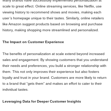
Many brands have successfully implemented personalization at
scale to great effect. Online streaming services, like Netflix, use
viewing history to recommend shows and movies, making each
user’s homepage unique to their tastes. Similarly, online retailers
like Amazon suggest products based on browsing and purchase
history, making shopping more streamlined and personalized.
The Impact on Customer Experience
The benefits of personalization at scale extend beyond increased
sales and engagement. By showing customers that you understand
their needs and preferences, you build a stronger relationship with
them. This not only improves their experience but also fosters
loyalty and trust in your brand. Customers are more likely to return
to a brand that “gets them” and makes an effort to cater to their
individual tastes.
Leveraging Data for Deeper Customer Insights