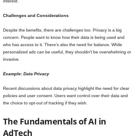
interest.
Challenges and Considerations
Despite the benefits, there are challenges too. Privacy is a big
concern. People want to know how their data is being used and
who has access to it. There’s also the need for balance. While
personalized ads can be useful, they shouldn’t be overwhelming or
invasive.
Example: Data Privacy
Recent discussions about data privacy highlight the need for clear
policies and user consent. Users want control over their data and
the choice to opt-out of tracking if they wish.
The Fundamentals of AI in
AdTech