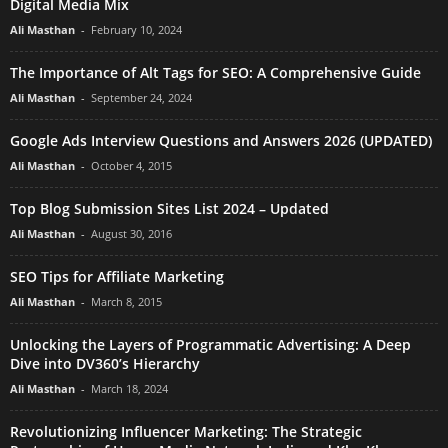
Digital Media Mix
Ali Masthan
-
February 10, 2024
The Importance of Alt Tags for SEO: A Comprehensive Guide
Ali Masthan
-
September 24, 2024
Google Ads Interview Questions and Answers 2026 (UPDATED)
Ali Masthan
-
October 4, 2015
Top Blog Submission Sites List 2024 – Updated
Ali Masthan
-
August 30, 2016
SEO Tips for Affiliate Marketing
Ali Masthan
-
March 8, 2015
Unlocking the Layers of Programmatic Advertising: A Deep
Dive into DV360’s Hierarchy
Ali Masthan
-
March 18, 2024
Revolutionizing Influencer Marketing: The Strategic