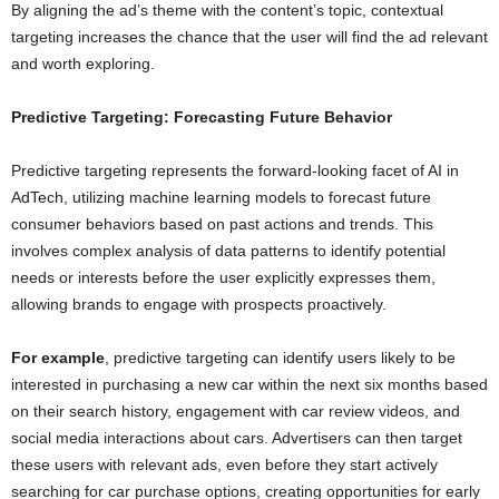
By aligning the ad’s theme with the content’s topic, contextual
targeting increases the chance that the user will find the ad relevant
and worth exploring.
Predictive Targeting: Forecasting Future Behavior
Predictive targeting represents the forward-looking facet of AI in
AdTech, utilizing machine learning models to forecast future
consumer behaviors based on past actions and trends. This
involves complex analysis of data patterns to identify potential
needs or interests before the user explicitly expresses them,
allowing brands to engage with prospects proactively.
For example
, predictive targeting can identify users likely to be
interested in purchasing a new car within the next six months based
on their search history, engagement with car review videos, and
social media interactions about cars. Advertisers can then target
these users with relevant ads, even before they start actively
searching for car purchase options, creating opportunities for early