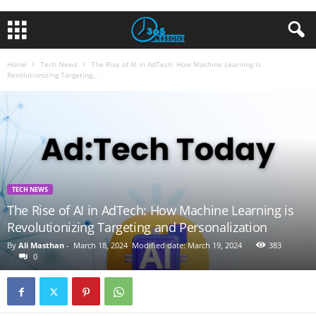
Home
Tech News
The Rise of AI in AdTech: How Machine Learning is
Revolutionizing Targeting...
TECH NEWS
The Rise of AI in AdTech: How Machine Learning is
Revolutionizing Targeting and Personalization
By
Ali Masthan
-
March 18, 2024
Modified date: March 19, 2024
383
0