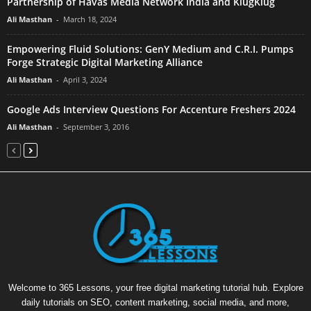
Partnership of Havas Media Network India and KlugKlug
Ali Masthan
-
March 18, 2024
Empowering Fluid Solutions: GenY Medium and C.R.I. Pumps
Forge Strategic Digital Marketing Alliance
Ali Masthan
-
April 3, 2024
Google Ads Interview Questions For Accenture Freshers 2024
Ali Masthan
-
September 3, 2016
Welcome to 365 Lessons, your free digital marketing tutorial hub. Explore
daily tutorials on SEO, content marketing, social media, and more,