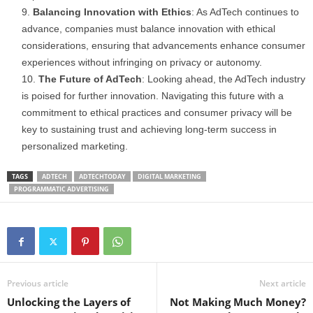
Balancing Innovation with Ethics
: As AdTech continues to
advance, companies must balance innovation with ethical
considerations, ensuring that advancements enhance consumer
experiences without infringing on privacy or autonomy.
The Future of AdTech
: Looking ahead, the AdTech industry
is poised for further innovation. Navigating this future with a
commitment to ethical practices and consumer privacy will be
key to sustaining trust and achieving long-term success in
personalized marketing.
TAGS
ADTECH
ADTECHTODAY
DIGITAL MARKETING
PROGRAMMATIC ADVERTISING
Previous article
Next article
Unlocking the Layers of
Not Making Much Money?