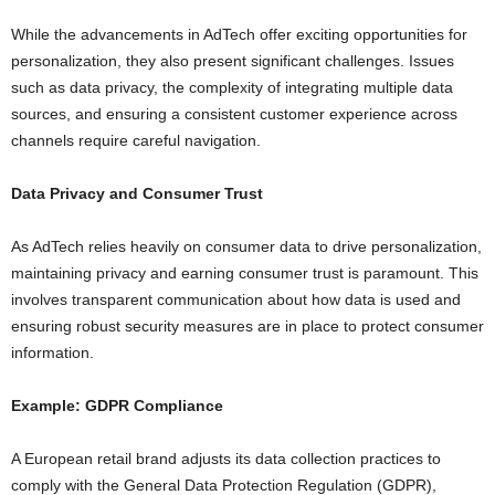
While the advancements in AdTech offer exciting opportunities for
personalization, they also present significant challenges. Issues
such as data privacy, the complexity of integrating multiple data
sources, and ensuring a consistent customer experience across
channels require careful navigation.
Data Privacy and Consumer Trust
As AdTech relies heavily on consumer data to drive personalization,
maintaining privacy and earning consumer trust is paramount. This
involves transparent communication about how data is used and
ensuring robust security measures are in place to protect consumer
information.
Example: GDPR Compliance
A European retail brand adjusts its data collection practices to
comply with the General Data Protection Regulation (GDPR),