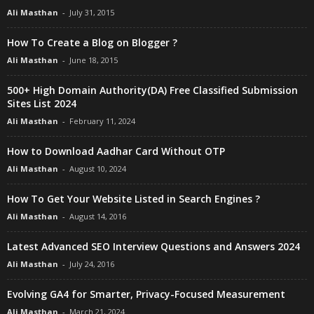
Ali Masthan
-
July 31, 2015
How To Create a Blog on Blogger ?
Ali Masthan
-
June 18, 2015
500+ High Domain Authority(DA) Free Classified Submission
Sites List 2024
Ali Masthan
-
February 11, 2024
How to Download Aadhar Card Without OTP
Ali Masthan
-
August 10, 2024
How To Get Your Website Listed in Search Engines ?
Ali Masthan
-
August 14, 2016
Latest Advanced SEO Interview Questions and Answers 2024
Ali Masthan
-
July 24, 2016
Evolving GA4 for Smarter, Privacy-Focused Measurement
Ali Masthan
-
March 21, 2024