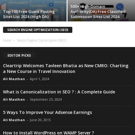
500+ High Domain
Top 100 Free Guest Posting
Authority(DA) Free Classified
Sites List 2024 (High DA)
Submission Sites List 2024
SEARCH ENGINE OPTIMIZATION (SEO)
Home
Search Engine Optimization (SEO)
EDITOR PICKS
Cleartrip Welcomes Tavleen Bhatia as New CMRO: Charting
a New Course in Travel Innovation
Ali Masthan
-
April 1, 2024
What is Canonicalization in SEO ? : A Complete Guide
Ali Masthan
-
September 25, 2024
5 Ways To Improve Your Adsense Earnings
Ali Masthan
-
June 20, 2015
How to Install WordPress on WAMP Server ?