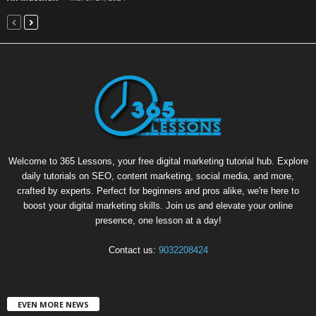
Welcome to 365 Lessons, your free digital marketing tutorial hub. Explore
daily tutorials on SEO, content marketing, social media, and more,
crafted by experts. Perfect for beginners and pros alike, we're here to
boost your digital marketing skills. Join us and elevate your online
presence, one lesson at a day!
Contact us:
9032208424
EVEN MORE NEWS