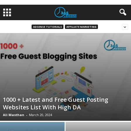
ADSENSE TUTORIALS
AFFILIATE MARKETING
1000 + Latest and Free Guest Posting
Websites List With High DA
Ali Masthan
-
March 20, 2024