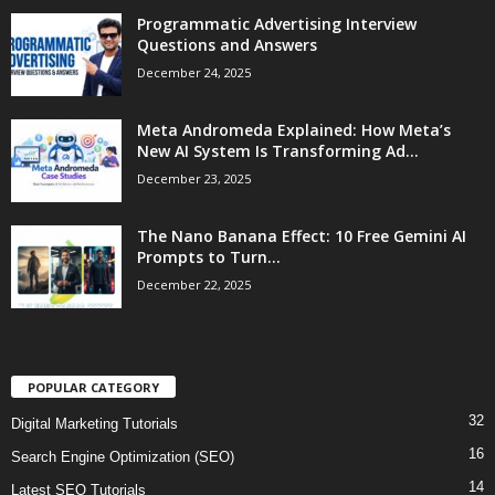
Programmatic Advertising Interview
Questions and Answers
December 24, 2025
Meta Andromeda Explained: How Meta’s
New AI System Is Transforming Ad...
December 23, 2025
The Nano Banana Effect: 10 Free Gemini AI
Prompts to Turn...
December 22, 2025
POPULAR CATEGORY
32
Digital Marketing Tutorials
16
Search Engine Optimization (SEO)
14
Latest SEO Tutorials