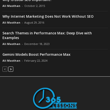
Ali Masthan
-
October 2, 2015
Why Internet Marketing Does Not Work Without SEO
Ali Masthan
-
August 29, 2016
Search Themes in Performance Max: Deep Dive with
Examples
Ali Masthan
-
December 18, 2023
Gemini Models Boost Performance Max
Ali Masthan
-
February 22, 2024