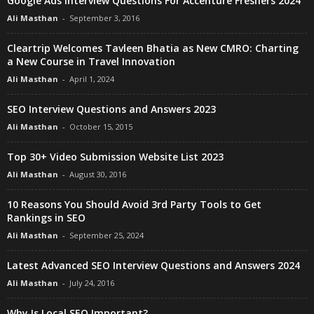
Google Ads Interview Questions For Accenture Freshers 2024
Ali Masthan
-
September 3, 2016
Cleartrip Welcomes Tavleen Bhatia as New CMRO: Charting
a New Course in Travel Innovation
Ali Masthan
-
April 1, 2024
SEO Interview Questions and Answers 2023
Ali Masthan
-
October 15, 2015
Top 30+ Video Submission Website List 2023
Ali Masthan
-
August 30, 2016
10 Reasons You Should Avoid 3rd Party Tools to Get
Rankings in SEO
Ali Masthan
-
September 25, 2024
Latest Advanced SEO Interview Questions and Answers 2024
Ali Masthan
-
July 24, 2016
Why Is Local SEO Important?