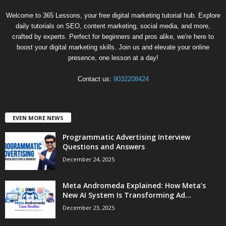
Welcome to 365 Lessons, your free digital marketing tutorial hub. Explore
daily tutorials on SEO, content marketing, social media, and more,
crafted by experts. Perfect for beginners and pros alike, we're here to
boost your digital marketing skills. Join us and elevate your online
presence, one lesson at a day!
Contact us:
9032208424
EVEN MORE NEWS
Programmatic Advertising Interview
Questions and Answers
December 24, 2025
Meta Andromeda Explained: How Meta’s
New AI System Is Transforming Ad...
December 23, 2025