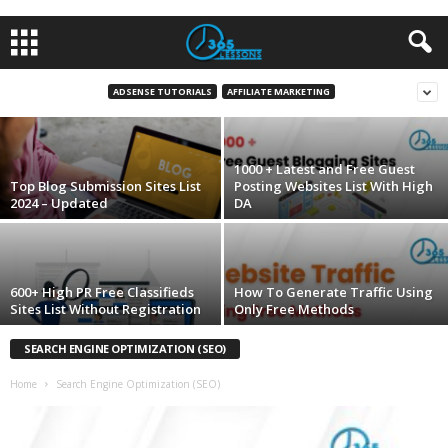
Top 30+ Video Submission Website List 2023
ADSENSE TUTORIALS
AFFILIATE MARKETING
Ali Masthan
-
August 30, 2016
1000 + Latest and Free Guest
Top Blog Submission Sites List
Posting Websites List With High
2024 – Updated
DA
600+ High PR Free Classifieds
How To Generate Traffic Using
Sites List Without Registration
Only Free Methods
SEARCH ENGINE OPTIMIZATION (SEO)
Home
Search Engine Optimization (SEO)