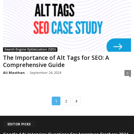
Search Engine Optimization (SEO)
The Importance of Alt Tags for SEO: A
Comprehensive Guide
Ali Masthan
-
September 24, 2024
0
1
2
EDITOR PICKS