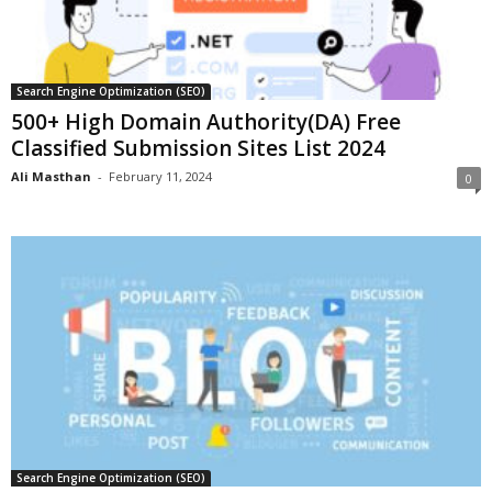
Search Engine Optimization (SEO)
500+ High Domain Authority(DA) Free
Classified Submission Sites List 2024
Ali Masthan
-
February 11, 2024
0
Search Engine Optimization (SEO)