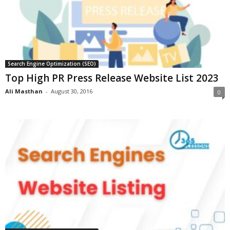
Search Engine Optimization (SEO)
Top High PR Press Release Website List 2023
Ali Masthan
-
August 30, 2016
0