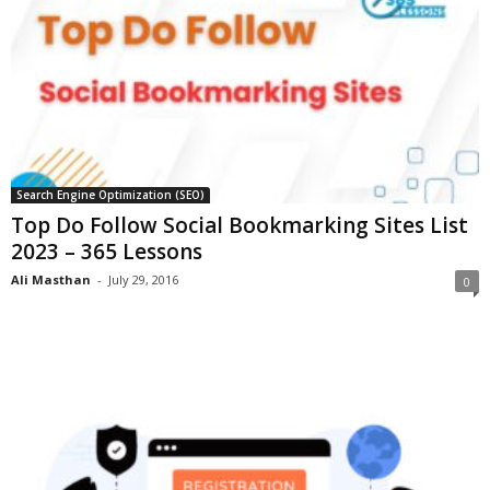
Search Engine Optimization (SEO)
Top Do Follow Social Bookmarking Sites List
2023 – 365 Lessons
Ali Masthan
-
July 29, 2016
0