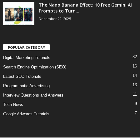
The Nano Banana Effect: 10 Free Gemini AI
Prompts to Turn...
December 22, 2025
POPULAR CATEGORY
32
Digital Marketing Tutorials
16
Search Engine Optimization (SEO)
14
Latest SEO Tutorials
13
Programmatic Advertising
11
Interview Questions and Answers
9
Tech News
7
Google Adwords Tutorials