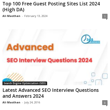
Top 100 Free Guest Posting Sites List 2024
(High DA)
Ali Masthan
-
February 13, 2024
1
Search Engine Optimization (SEO)
Latest Advanced SEO Interview Questions
and Answers 2024
Ali Masthan
-
July 24, 2016
0