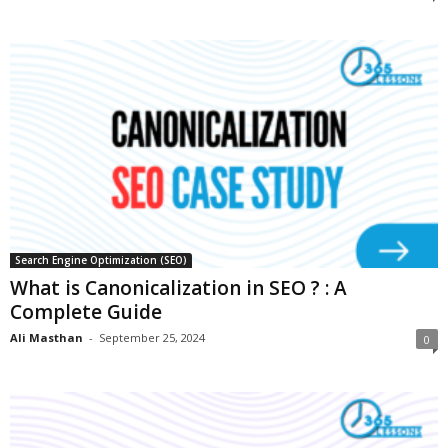
Search Engine Optimization (SEO)
What is Canonicalization in SEO ? : A
Complete Guide
Ali Masthan
-
September 25, 2024
0