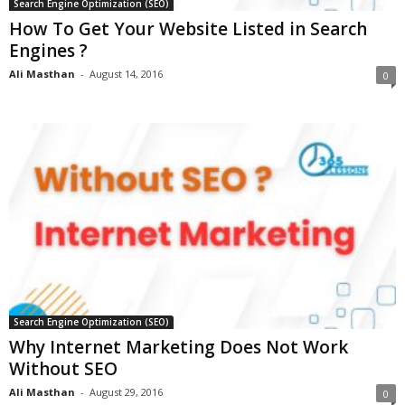
Search Engine Optimization (SEO)
How To Get Your Website Listed in Search
Engines ?
Ali Masthan
-
August 14, 2016
0
Search Engine Optimization (SEO)
Why Internet Marketing Does Not Work
Without SEO
Ali Masthan
-
August 29, 2016
0