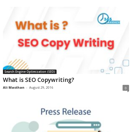
Search Engine Optimization (SEO)
What is SEO Copywriting?
Ali Masthan
-
August 29, 2016
0