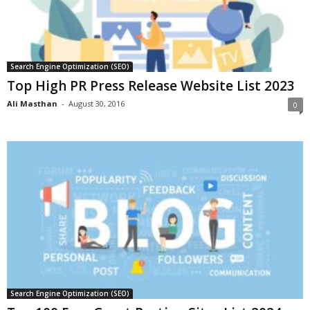
Search Engine Optimization (SEO)
Top High PR Press Release Website List 2023
Ali Masthan
-
August 30, 2016
0
Search Engine Optimization (SEO)