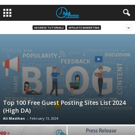
ADSENSE TUTORIALS
AFFILIATE MARKETING
Top 100 Free Guest Posting Sites List 2024
(High DA)
Ali Masthan
-
February 13, 2024