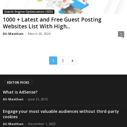
Search Engine Optimization (SEO)
1000 + Latest and Free Guest Posting
Websites List With High...
Ali Masthan
-
March 20, 2024
5
1
2
EDITOR PICKS
What is AdSense?
Ali Masthan
-
June 21, 2015
Engage your most valuable audiences without third-party
cookies
Ali Masthan
-
December 1, 2023