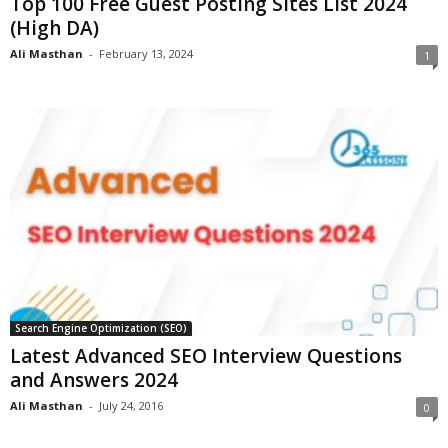
Top 100 Free Guest Posting Sites List 2024
(High DA)
Ali Masthan
-
February 13, 2024
1
Search Engine Optimization (SEO)
Latest Advanced SEO Interview Questions
and Answers 2024
Ali Masthan
-
July 24, 2016
0