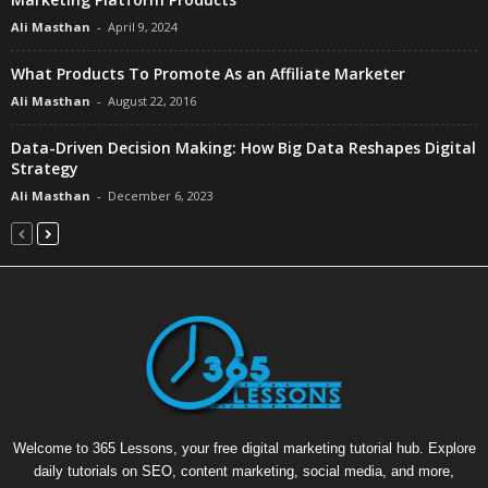
Ali Masthan
-
April 9, 2024
What Products To Promote As an Affiliate Marketer
Ali Masthan
-
August 22, 2016
Data-Driven Decision Making: How Big Data Reshapes Digital
Strategy
Ali Masthan
-
December 6, 2023
Welcome to 365 Lessons, your free digital marketing tutorial hub. Explore
daily tutorials on SEO, content marketing, social media, and more,