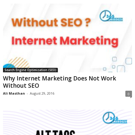
Search Engine Optimization (SEO)
Why Internet Marketing Does Not Work
Without SEO
Ali Masthan
-
August 29, 2016
0