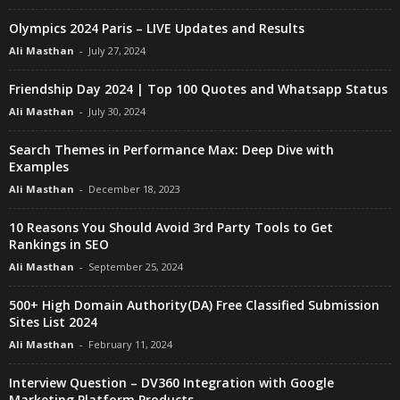
Olympics 2024 Paris – LIVE Updates and Results
Ali Masthan
-
July 27, 2024
Friendship Day 2024 | Top 100 Quotes and Whatsapp Status
Ali Masthan
-
July 30, 2024
Search Themes in Performance Max: Deep Dive with
Examples
Ali Masthan
-
December 18, 2023
10 Reasons You Should Avoid 3rd Party Tools to Get
Rankings in SEO
Ali Masthan
-
September 25, 2024
500+ High Domain Authority(DA) Free Classified Submission
Sites List 2024
Ali Masthan
-
February 11, 2024
Interview Question – DV360 Integration with Google
Marketing Platform Products