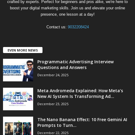
crafted by experts. Perfect for beginners and pros alike, we're here to
boost your digital marketing skills. Join us and elevate your online
presence, one lesson at a day!
Contact us:
9032208424
EVEN MORE NEWS
Programmatic Advertising Interview
Questions and Answers
December 24, 2025
Meta Andromeda Explained: How Meta’s
New AI System Is Transforming Ad...
December 23, 2025
The Nano Banana Effect: 10 Free Gemini AI
Prompts to Turn...
December 22, 2025