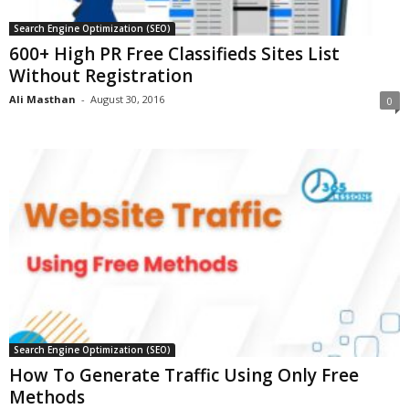
Search Engine Optimization (SEO)
600+ High PR Free Classifieds Sites List
Without Registration
Ali Masthan
-
August 30, 2016
0
Search Engine Optimization (SEO)
How To Generate Traffic Using Only Free
Methods