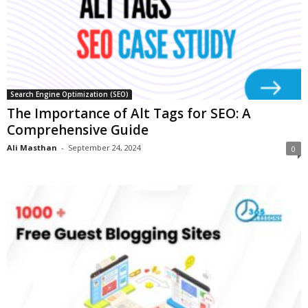
Search Engine Optimization (SEO)
The Importance of Alt Tags for SEO: A
Comprehensive Guide
Ali Masthan
-
September 24, 2024
0