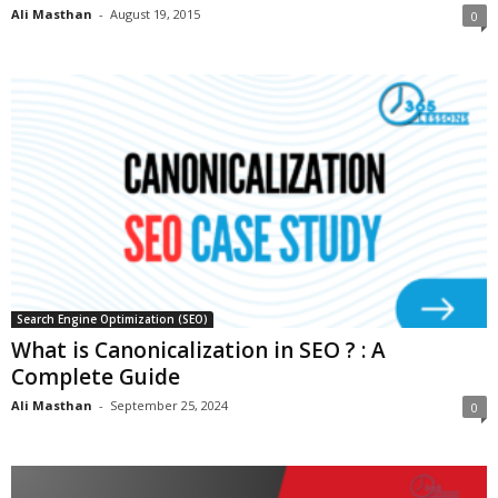
Ali Masthan
-
August 19, 2015
0
Search Engine Optimization (SEO)
What is Canonicalization in SEO ? : A
Complete Guide
Ali Masthan
-
September 25, 2024
0