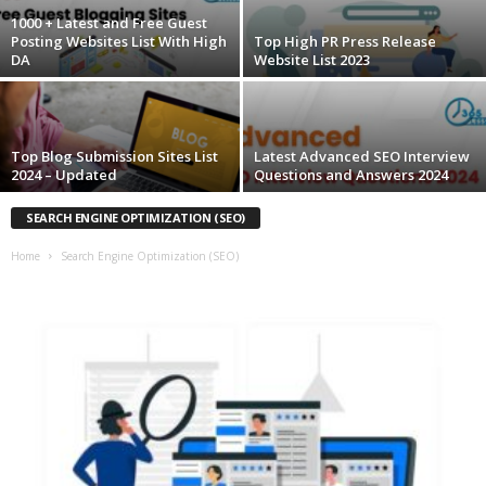
1000 + Latest and Free Guest
Posting Websites List With High
Top High PR Press Release
DA
Website List 2023
Top Blog Submission Sites List
Latest Advanced SEO Interview
2024 – Updated
Questions and Answers 2024
SEARCH ENGINE OPTIMIZATION (SEO)
Home
Search Engine Optimization (SEO)