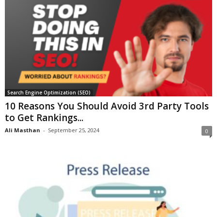
Search Engine Optimization (SEO)
10 Reasons You Should Avoid 3rd Party Tools
to Get Rankings...
Ali Masthan
-
September 25, 2024
0