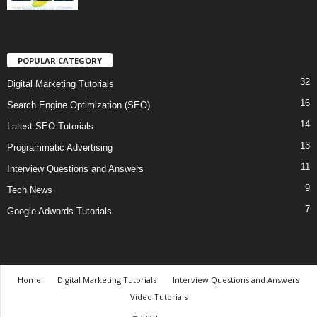
POPULAR CATEGORY
32
Digital Marketing Tutorials
16
Search Engine Optimization (SEO)
14
Latest SEO Tutorials
13
Programmatic Advertising
11
Interview Questions and Answers
9
Tech News
7
Google Adwords Tutorials
Home
Digital Marketing Tutorials
Interview Questions and Answers
Video Tutorials