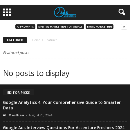
AI PROMPTS
DIGITAL MARKETING TUTORIALS
EMAIL MARKETING
FEATURED
Home
Featured
Featured posts
No posts to display
EDITOR PICKS
Google Analytics 4: Your Comprehensive Guide to Smarter
Data
Ali Masthan
-
August 20, 2024
Google Ads Interview Questions For Accenture Freshers 2024