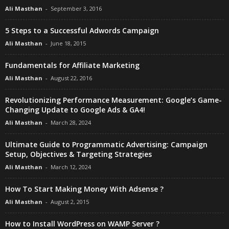
Ali Masthan
-
September 3, 2016
5 Steps to a Successful Adwords Campaign
Ali Masthan
-
June 18, 2015
Fundamentals for Affiliate Marketing
Ali Masthan
-
August 22, 2016
Revolutionizing Performance Measurement: Google’s Game-
Changing Update to Google Ads & GA4!
Ali Masthan
-
March 28, 2024
Ultimate Guide to Programmatic Advertising: Campaign
Setup, Objectives & Targeting Strategies
Ali Masthan
-
March 12, 2024
How To Start Making Money With Adsense ?
Ali Masthan
-
August 2, 2015
How to Install WordPress on WAMP Server ?