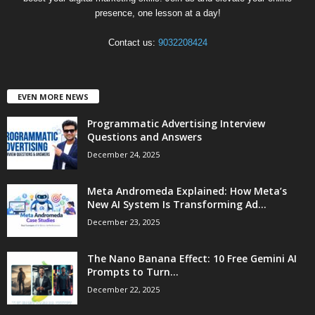
presence, one lesson at a day!
Contact us:
9032208424
EVEN MORE NEWS
Programmatic Advertising Interview
Questions and Answers
December 24, 2025
Meta Andromeda Explained: How Meta’s
New AI System Is Transforming Ad...
December 23, 2025
The Nano Banana Effect: 10 Free Gemini AI
Prompts to Turn...
December 22, 2025