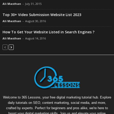
Ali Masthan
-
July 31, 2015
Top 30+ Video Submission Website List 2023
Ali Masthan
-
August 30, 2016
How To Get Your Website Listed in Search Engines ?
Ali Masthan
-
August 14, 2016
Welcome to 365 Lessons, your free digital marketing tutorial hub. Explore
daily tutorials on SEO, content marketing, social media, and more,
crafted by experts. Perfect for beginners and pros alike, we're here to
boost your digital marketing skills. Join us and elevate your online