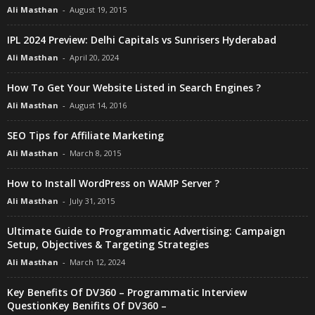
Ali Masthan
-
August 19, 2015
IPL 2024 Preview: Delhi Capitals vs Sunrisers Hyderabad
Ali Masthan
-
April 20, 2024
How To Get Your Website Listed in Search Engines ?
Ali Masthan
-
August 14, 2016
SEO Tips for Affiliate Marketing
Ali Masthan
-
March 8, 2015
How to Install WordPress on WAMP Server ?
Ali Masthan
-
July 31, 2015
Ultimate Guide to Programmatic Advertising: Campaign
Setup, Objectives & Targeting Strategies
Ali Masthan
-
March 12, 2024
Key Benefits Of DV360 – Programmatic Interview
QuestionKey Benifits Of DV360 –