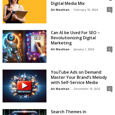
Digital Media Mix
Ali Masthan
-
February 10, 2024
0
Can AI be Used For SEO –
Revolutionizing Digital
Marketing
Ali Masthan
-
January 1, 2024
0
YouTube Ads on Demand:
Master Your Brand’s Melody
with Self-Service Media
Ali Masthan
-
December 19, 2023
0
Search Themes in