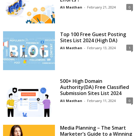
Ali Masthan
-
February 21, 2024
0
Top 100 Free Guest Posting
Sites List 2024 (High DA)
Ali Masthan
-
February 13, 2024
1
500+ High Domain
Authority(DA) Free Classified
Submission Sites List 2024
Ali Masthan
-
February 11, 2024
0
Media Planning – The Smart
Marketer’s Guide to a Winning