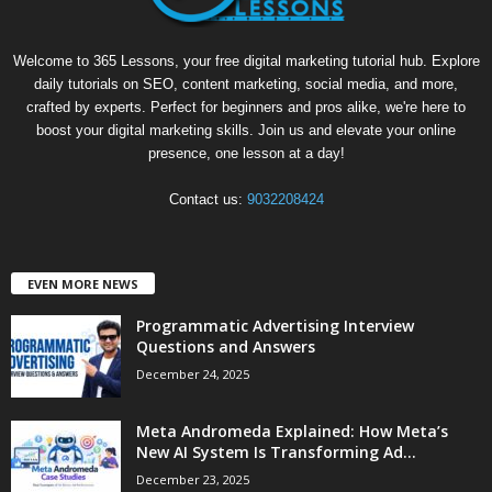
Welcome to 365 Lessons, your free digital marketing tutorial hub. Explore
daily tutorials on SEO, content marketing, social media, and more,
crafted by experts. Perfect for beginners and pros alike, we're here to
boost your digital marketing skills. Join us and elevate your online
presence, one lesson at a day!
Contact us:
9032208424
EVEN MORE NEWS
Programmatic Advertising Interview
Questions and Answers
December 24, 2025
Meta Andromeda Explained: How Meta’s
New AI System Is Transforming Ad...
December 23, 2025