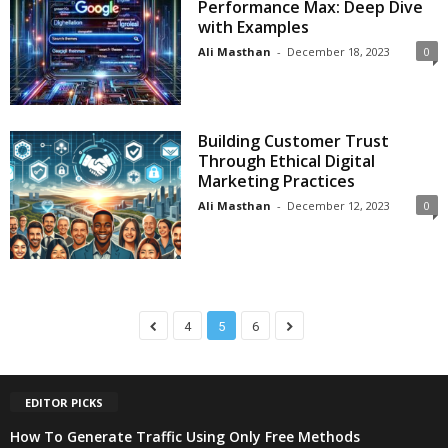
Performance Max: Deep Dive
with Examples
Ali Masthan
-
December 18, 2023
0
Building Customer Trust
Through Ethical Digital
Marketing Practices
Ali Masthan
-
December 12, 2023
0
4
5
6
EDITOR PICKS
How To Generate Traffic Using Only Free Methods