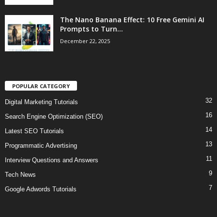
The Nano Banana Effect: 10 Free Gemini AI
Prompts to Turn...
December 22, 2025
POPULAR CATEGORY
32
Digital Marketing Tutorials
16
Search Engine Optimization (SEO)
14
Latest SEO Tutorials
13
Programmatic Advertising
11
Interview Questions and Answers
9
Tech News
7
Google Adwords Tutorials