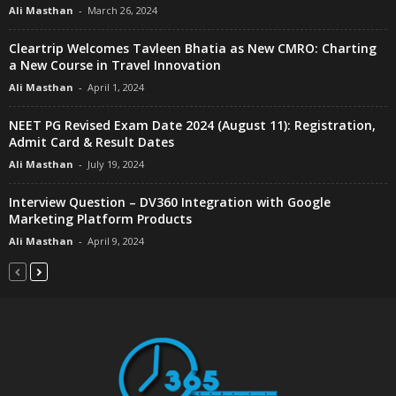
Ali Masthan
-
March 26, 2024
Cleartrip Welcomes Tavleen Bhatia as New CMRO: Charting
a New Course in Travel Innovation
Ali Masthan
-
April 1, 2024
NEET PG Revised Exam Date 2024 (August 11): Registration,
Admit Card & Result Dates
Ali Masthan
-
July 19, 2024
Interview Question – DV360 Integration with Google
Marketing Platform Products
Ali Masthan
-
April 9, 2024