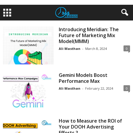
Introducing Meridian: The
Future of Marketing Mix
Model(MMM)
Ali Masthan
-
March 8, 2024
0
Gemini Models Boost
Performance Max
Ali Masthan
-
February 22, 2024
0
How to Measure the ROI of
Your DOOH Advertising
Efforts ?