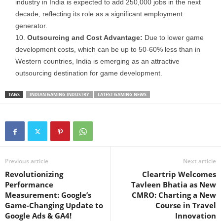
industry in India is expected to add 250,000 jobs in the next
decade, reflecting its role as a significant employment
generator.
Outsourcing and Cost Advantage:
Due to lower game
development costs, which can be up to 50-60% less than in
Western countries, India is emerging as an attractive
outsourcing destination for game development.
TAGS
INDIAN GAMING INDUSTRY
LATEST GAMING NEWS
Previous article
Next article
Revolutionizing
Cleartrip Welcomes
Performance
Tavleen Bhatia as New
Measurement: Google’s
CMRO: Charting a New
Game-Changing Update to
Course in Travel
Google Ads & GA4!
Innovation