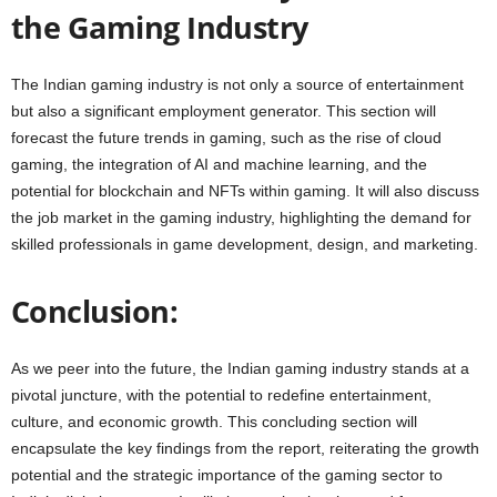
the Gaming Industry
The Indian gaming industry is not only a source of entertainment
but also a significant employment generator. This section will
forecast the future trends in gaming, such as the rise of cloud
gaming, the integration of AI and machine learning, and the
potential for blockchain and NFTs within gaming. It will also discuss
the job market in the gaming industry, highlighting the demand for
skilled professionals in game development, design, and marketing.
Conclusion:
As we peer into the future, the Indian gaming industry stands at a
pivotal juncture, with the potential to redefine entertainment,
culture, and economic growth. This concluding section will
encapsulate the key findings from the report, reiterating the growth
potential and the strategic importance of the gaming sector to