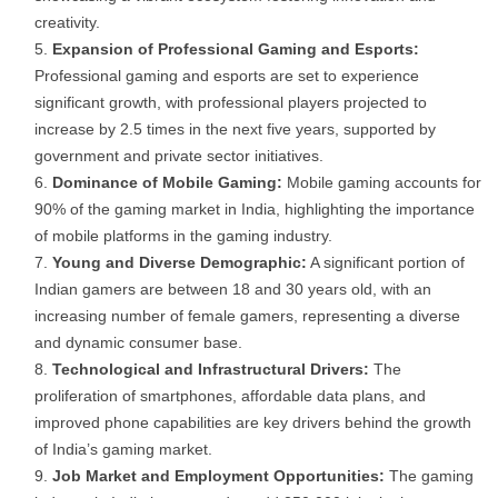
creativity.
Expansion of Professional Gaming and Esports:
Professional gaming and esports are set to experience
significant growth, with professional players projected to
increase by 2.5 times in the next five years, supported by
government and private sector initiatives.
Dominance of Mobile Gaming:
Mobile gaming accounts for
90% of the gaming market in India, highlighting the importance
of mobile platforms in the gaming industry.
Young and Diverse Demographic:
A significant portion of
Indian gamers are between 18 and 30 years old, with an
increasing number of female gamers, representing a diverse
and dynamic consumer base.
Technological and Infrastructural Drivers:
The
proliferation of smartphones, affordable data plans, and
improved phone capabilities are key drivers behind the growth
of India’s gaming market.
Job Market and Employment Opportunities:
The gaming