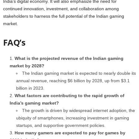
India’s digital economy. It will also emphasize the need for
continued innovation, investment, and collaboration among
stakeholders to harness the full potential of the Indian gaming
market.
FAQ’s
What is the projected revenue of the Indian gaming
market by 2028?
The Indian gaming market is expected to nearly double its
annual revenue, reaching $6 billion by 2028, up from $3.1
billion in 2023.
What factors are contributing to the rapid growth of
India’s gaming market?
The growth is driven by widespread internet adoption, the
ubiquity of smartphones, increasing investment in gaming
startups, and supportive government policies.
How many gamers are expected to pay for games by