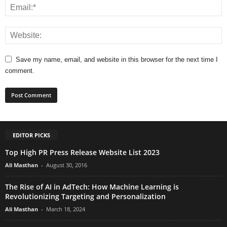
Save my name, email, and website in this browser for the next time I
comment.
EDITOR PICKS
Top High PR Press Release Website List 2023
Ali Masthan
-
August 30, 2016
The Rise of AI in AdTech: How Machine Learning is
Revolutionizing Targeting and Personalization
Ali Masthan
-
March 18, 2024