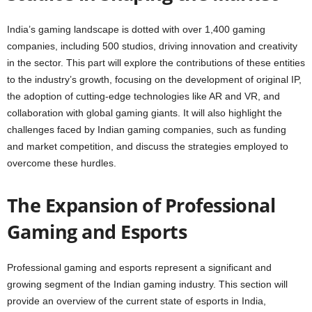
India’s gaming landscape is dotted with over 1,400 gaming
companies, including 500 studios, driving innovation and creativity
in the sector. This part will explore the contributions of these entities
to the industry’s growth, focusing on the development of original IP,
the adoption of cutting-edge technologies like AR and VR, and
collaboration with global gaming giants. It will also highlight the
challenges faced by Indian gaming companies, such as funding
and market competition, and discuss the strategies employed to
overcome these hurdles.
The Expansion of Professional
Gaming and Esports
Professional gaming and esports represent a significant and
growing segment of the Indian gaming industry. This section will
provide an overview of the current state of esports in India,