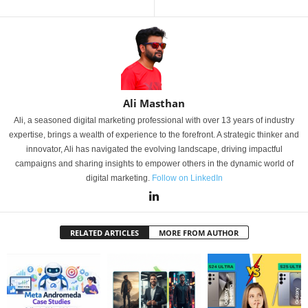
Ali Masthan
Ali, a seasoned digital marketing professional with over 13 years of industry
expertise, brings a wealth of experience to the forefront. A strategic thinker and
innovator, Ali has navigated the evolving landscape, driving impactful
campaigns and sharing insights to empower others in the dynamic world of
digital marketing.
Follow on LinkedIn
RELATED ARTICLES
MORE FROM AUTHOR