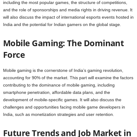
including the most popular games, the structure of competitions,
and the role of sponsorships and media rights in driving revenue. It
will also discuss the impact of international esports events hosted in
India and the potential for Indian gamers on the global stage.
Mobile Gaming: The Dominant
Force
Mobile gaming is the cornerstone of India’s gaming revolution,
accounting for 90% of the market. This part will examine the factors
contributing to the dominance of mobile gaming, including
smartphone penetration, affordable data plans, and the
development of mobile-specific games. It will also discuss the
challenges and opportunities facing mobile game developers in
India, such as monetization strategies and user retention.
Future Trends and Job Market in