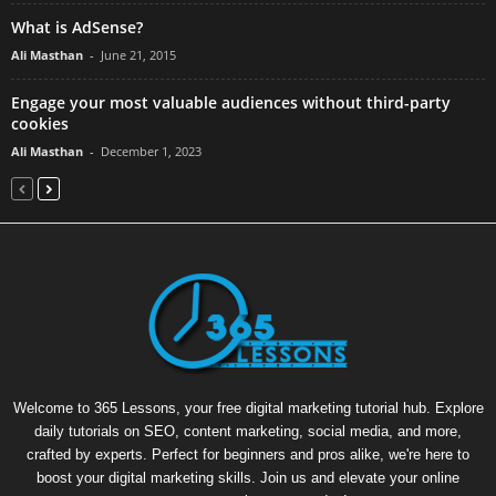
What is AdSense?
Ali Masthan
-
June 21, 2015
Engage your most valuable audiences without third-party
cookies
Ali Masthan
-
December 1, 2023
Welcome to 365 Lessons, your free digital marketing tutorial hub. Explore
daily tutorials on SEO, content marketing, social media, and more,
crafted by experts. Perfect for beginners and pros alike, we're here to
boost your digital marketing skills. Join us and elevate your online