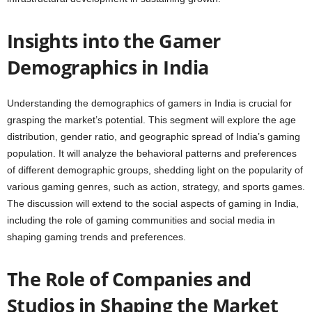
Insights into the Gamer
Demographics in India
Understanding the demographics of gamers in India is crucial for
grasping the market’s potential. This segment will explore the age
distribution, gender ratio, and geographic spread of India’s gaming
population. It will analyze the behavioral patterns and preferences
of different demographic groups, shedding light on the popularity of
various gaming genres, such as action, strategy, and sports games.
The discussion will extend to the social aspects of gaming in India,
including the role of gaming communities and social media in
shaping gaming trends and preferences.
The Role of Companies and
Studios in Shaping the Market