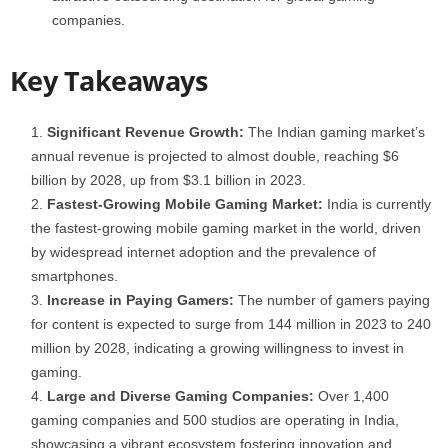
companies.
Key Takeaways
Significant Revenue Growth:
The Indian gaming market’s
annual revenue is projected to almost double, reaching $6
billion by 2028, up from $3.1 billion in 2023.
Fastest-Growing Mobile Gaming Market:
India is currently
the fastest-growing mobile gaming market in the world, driven
by widespread internet adoption and the prevalence of
smartphones.
Increase in Paying Gamers:
The number of gamers paying
for content is expected to surge from 144 million in 2023 to 240
million by 2028, indicating a growing willingness to invest in
gaming.
Large and Diverse Gaming Companies:
Over 1,400
gaming companies and 500 studios are operating in India,
showcasing a vibrant ecosystem fostering innovation and