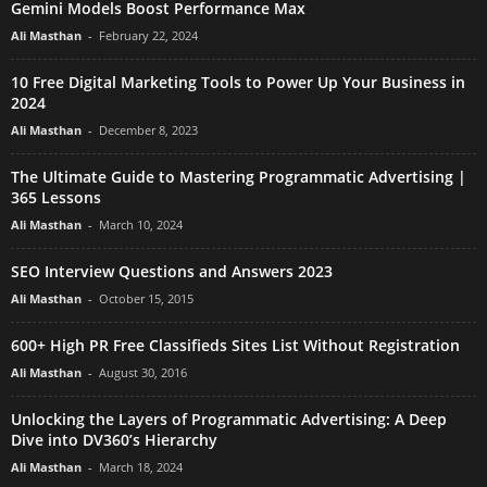
Gemini Models Boost Performance Max
Ali Masthan
-
February 22, 2024
10 Free Digital Marketing Tools to Power Up Your Business in
2024
Ali Masthan
-
December 8, 2023
The Ultimate Guide to Mastering Programmatic Advertising |
365 Lessons
Ali Masthan
-
March 10, 2024
SEO Interview Questions and Answers 2023
Ali Masthan
-
October 15, 2015
600+ High PR Free Classifieds Sites List Without Registration
Ali Masthan
-
August 30, 2016
Unlocking the Layers of Programmatic Advertising: A Deep
Dive into DV360’s Hierarchy
Ali Masthan
-
March 18, 2024