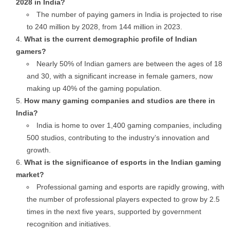
2028 in India?
The number of paying gamers in India is projected to rise
to 240 million by 2028, from 144 million in 2023.
What is the current demographic profile of Indian
gamers?
Nearly 50% of Indian gamers are between the ages of 18
and 30, with a significant increase in female gamers, now
making up 40% of the gaming population.
How many gaming companies and studios are there in
India?
India is home to over 1,400 gaming companies, including
500 studios, contributing to the industry’s innovation and
growth.
What is the significance of esports in the Indian gaming
market?
Professional gaming and esports are rapidly growing, with
the number of professional players expected to grow by 2.5
times in the next five years, supported by government
recognition and initiatives.