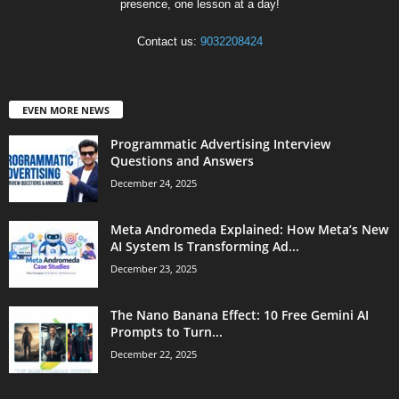
presence, one lesson at a day!
Contact us:
9032208424
EVEN MORE NEWS
Programmatic Advertising Interview
Questions and Answers
December 24, 2025
Meta Andromeda Explained: How Meta’s New
AI System Is Transforming Ad...
December 23, 2025
The Nano Banana Effect: 10 Free Gemini AI
Prompts to Turn...
December 22, 2025