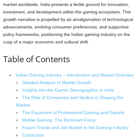
market worldwide, India presents a fertile ground for innovation,
investment, and development within the gaming ecosystem. This
growth narrative is propelled by an amalgamation of technological
advancements, evolving consumer preferences, and supportive
policy frameworks, positioning the Indian gaming industry on the
cusp of a major economic and cultural shift.
Table of Contents
Indian Gaming Industry – Introduction and Market Overview
Detailed Analysis of Market Growth
Insights into the Gamer Demographics in India
The Role of Companies and Studios in Shaping the
Market
The Expansion of Professional Gaming and Esports
Mobile Gaming: The Dominant Force
Future Trends and Job Market in the Gaming Industry
Conclusion: