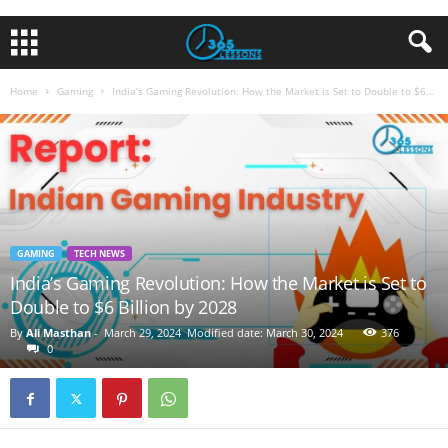
Home
Gaming
India’s Gaming Revolution: How the Market is Set to Double to $6...
GAMING
TECH NEWS
India’s Gaming Revolution: How the Market is Set to
Double to $6 Billion by 2028
By
Ali Masthan
-
March 29, 2024
Modified date: March 30, 2024
376
0