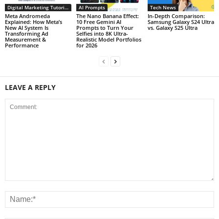
Digital Marketing Tutorials
AI Prompts
Tech News
Meta Andromeda
The Nano Banana Effect:
In-Depth Comparison:
Explained: How Meta’s
10 Free Gemini AI
Samsung Galaxy S24 Ultra
New AI System Is
Prompts to Turn Your
vs. Galaxy S25 Ultra
Transforming Ad
Selfies into 8K Ultra-
Measurement &
Realistic Model Portfolios
Performance
for 2026
LEAVE A REPLY