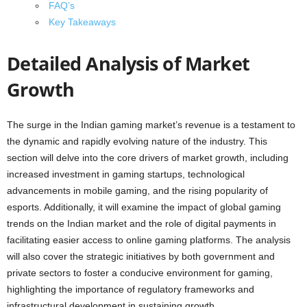
FAQ’s
Key Takeaways
Detailed Analysis of Market
Growth
The surge in the Indian gaming market’s revenue is a testament to
the dynamic and rapidly evolving nature of the industry. This
section will delve into the core drivers of market growth, including
increased investment in gaming startups, technological
advancements in mobile gaming, and the rising popularity of
esports. Additionally, it will examine the impact of global gaming
trends on the Indian market and the role of digital payments in
facilitating easier access to online gaming platforms. The analysis
will also cover the strategic initiatives by both government and
private sectors to foster a conducive environment for gaming,
highlighting the importance of regulatory frameworks and
infrastructural development in sustaining growth.