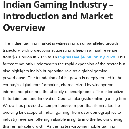
Indian Gaming Industry –
Introduction and Market
Overview
The Indian gaming market is witnessing an unparalleled growth
trajectory, with projections suggesting a leap in annual revenue
from $3.1 billion in 2023 to an
impressive $6 billion by 2028
. This
forecast not only underscores the rapid expansion of the sector but
also highlights India’s burgeoning role as a global gaming
powerhouse. The foundation of this growth is deeply rooted in the
country’s digital transformation, characterized by widespread
internet adoption and the ubiquity of smartphones. The Interactive
Entertainment and Innovation Council, alongside online gaming firm
Winzo, has provided a comprehensive report that illuminates the
evolving landscape of Indian gaming, from user demographics to
industry revenue, offering valuable insights into the factors driving
this remarkable growth. As the fastest-growing mobile gaming