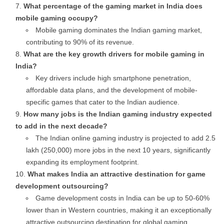
What percentage of the gaming market in India does
mobile gaming occupy?
Mobile gaming dominates the Indian gaming market,
contributing to 90% of its revenue.
What are the key growth drivers for mobile gaming in
India?
Key drivers include high smartphone penetration,
affordable data plans, and the development of mobile-
specific games that cater to the Indian audience.
How many jobs is the Indian gaming industry expected
to add in the next decade?
The Indian online gaming industry is projected to add 2.5
lakh (250,000) more jobs in the next 10 years, significantly
expanding its employment footprint.
What makes India an attractive destination for game
development outsourcing?
Game development costs in India can be up to 50-60%
lower than in Western countries, making it an exceptionally
attractive outsourcing destination for global gaming