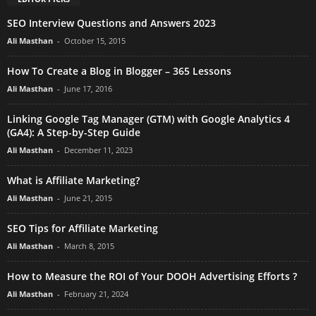
SEO Interview Questions and Answers 2023
Ali Masthan
-
October 15, 2015
How To Create a Blog in Blogger – 365 Lessons
Ali Masthan
-
June 17, 2016
Linking Google Tag Manager (GTM) with Google Analytics 4
(GA4): A Step-by-Step Guide
Ali Masthan
-
December 11, 2023
What is Affiliate Marketing?
Ali Masthan
-
June 21, 2015
SEO Tips for Affiliate Marketing
Ali Masthan
-
March 8, 2015
How to Measure the ROI of Your DOOH Advertising Efforts ?
Ali Masthan
-
February 21, 2024