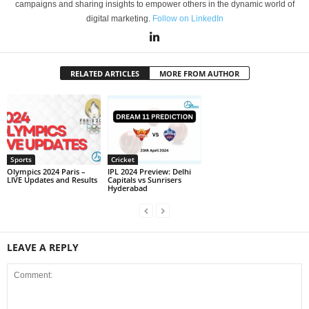
campaigns and sharing insights to empower others in the dynamic world of
digital marketing.
Follow on LinkedIn
RELATED ARTICLES
MORE FROM AUTHOR
Sports
Cricket
Olympics 2024 Paris –
IPL 2024 Preview: Delhi
LIVE Updates and Results
Capitals vs Sunrisers
Hyderabad
LEAVE A REPLY