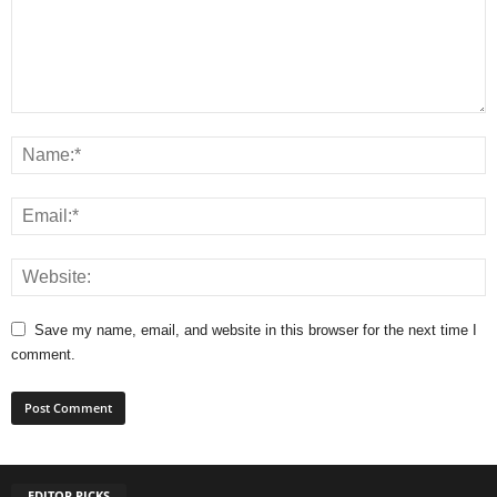
Save my name, email, and website in this browser for the next time I
comment.
EDITOR PICKS