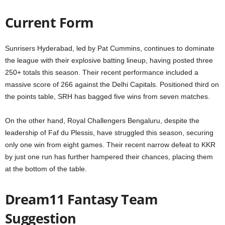
Current Form
Sunrisers Hyderabad, led by Pat Cummins, continues to dominate
the league with their explosive batting lineup, having posted three
250+ totals this season. Their recent performance included a
massive score of 266 against the Delhi Capitals. Positioned third on
the points table, SRH has bagged five wins from seven matches.
On the other hand, Royal Challengers Bengaluru, despite the
leadership of Faf du Plessis, have struggled this season, securing
only one win from eight games. Their recent narrow defeat to KKR
by just one run has further hampered their chances, placing them
at the bottom of the table.
Dream11 Fantasy Team
Suggestion