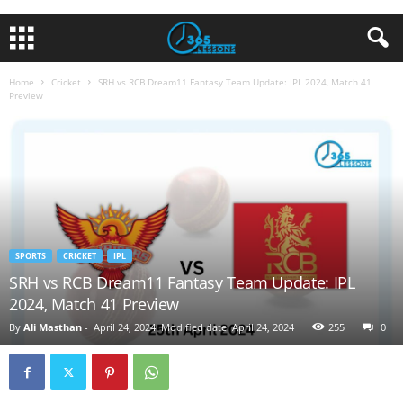
Home
Cricket
SRH vs RCB Dream11 Fantasy Team Update: IPL 2024, Match 41
Preview
SPORTS
CRICKET
IPL
SRH vs RCB Dream11 Fantasy Team Update: IPL
2024, Match 41 Preview
By
Ali Masthan
-
April 24, 2024
Modified date: April 24, 2024
255
0