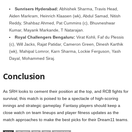
Sunrisers Hyderabad:
Abhishek Sharma, Travis Head,
Aiden Markram, Heinrich Klaasen (wk), Abdul Samad, Nitish
Reddy, Shahbaz Ahmed, Pat Cummins (c), Bhuvneshwar
Kumar, Mayank Markande, T Natarajan.
Royal Challengers Bengaluru:
Virat Kohli, Faf du Plessis
(c), Will Jacks, Rajat Patidar, Cameron Green, Dinesh Karthik
(wk), Mahipal Lomror, Karn Sharma, Lockie Ferguson, Yash
Dayal, Mohammed Siraj.
Conclusion
As SRH looks to cement their position at the top, and RCB fights for
survival, this match is poised to be a spectacle of high-scoring
innings and strategic gameplay. Fantasy players should keep a
close watch on team lineups and player fitness updates as the
match approaches to make the best picks for their Dream11 teams.