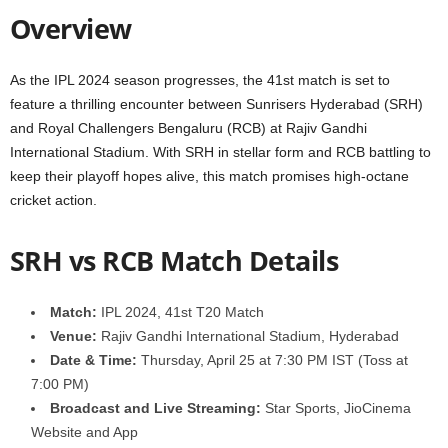
Overview
As the IPL 2024 season progresses, the 41st match is set to
feature a thrilling encounter between Sunrisers Hyderabad (SRH)
and Royal Challengers Bengaluru (RCB) at Rajiv Gandhi
International Stadium. With SRH in stellar form and RCB battling to
keep their playoff hopes alive, this match promises high-octane
cricket action.
SRH vs RCB Match Details
Match:
IPL 2024, 41st T20 Match
Venue:
Rajiv Gandhi International Stadium, Hyderabad
Date & Time:
Thursday, April 25 at 7:30 PM IST (Toss at
7:00 PM)
Broadcast and Live Streaming:
Star Sports, JioCinema
Website and App