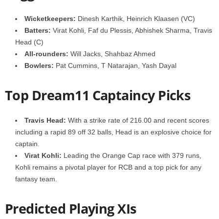
Wicketkeepers:
Dinesh Karthik, Heinrich Klaasen (VC)
Batters:
Virat Kohli, Faf du Plessis, Abhishek Sharma, Travis
Head (C)
All-rounders:
Will Jacks, Shahbaz Ahmed
Bowlers:
Pat Cummins, T Natarajan, Yash Dayal
Top Dream11 Captaincy Picks
Travis Head:
With a strike rate of 216.00 and recent scores
including a rapid 89 off 32 balls, Head is an explosive choice for
captain.
Virat Kohli:
Leading the Orange Cap race with 379 runs,
Kohli remains a pivotal player for RCB and a top pick for any
fantasy team.
Predicted Playing XIs