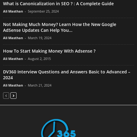
What is Canonicalization in SEO ? : A Complete Guide
Ali Masthan
-
September 25, 2024
Not Making Much Money? Learn How the New Google
AdSense Updates Can Help You...
Ali Masthan
-
March 19, 2024
How To Start Making Money With Adsense ?
Ali Masthan
-
August 2, 2015
DV360 Interview Questions and Answers Basic to Advanced –
2024
Ali Masthan
-
March 21, 2024