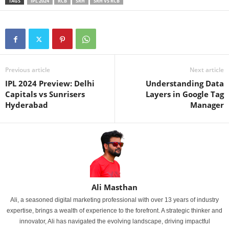
TAGS
IPL 2024
RCB
SRH
SRH VS RCB
Previous article
Next article
IPL 2024 Preview: Delhi
Understanding Data
Capitals vs Sunrisers
Layers in Google Tag
Hyderabad
Manager
Ali Masthan
Ali, a seasoned digital marketing professional with over 13 years of industry
expertise, brings a wealth of experience to the forefront. A strategic thinker and
innovator, Ali has navigated the evolving landscape, driving impactful