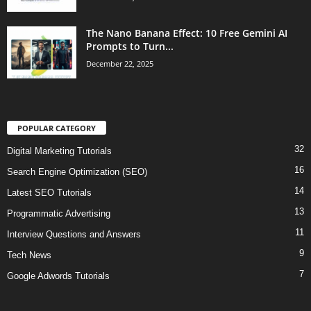
The Nano Banana Effect: 10 Free Gemini AI
Prompts to Turn...
December 22, 2025
POPULAR CATEGORY
32
Digital Marketing Tutorials
16
Search Engine Optimization (SEO)
14
Latest SEO Tutorials
13
Programmatic Advertising
11
Interview Questions and Answers
9
Tech News
7
Google Adwords Tutorials