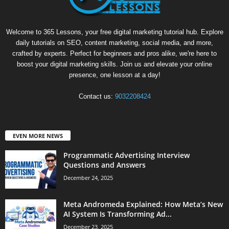
Welcome to 365 Lessons, your free digital marketing tutorial hub. Explore
daily tutorials on SEO, content marketing, social media, and more,
crafted by experts. Perfect for beginners and pros alike, we're here to
boost your digital marketing skills. Join us and elevate your online
presence, one lesson at a day!
Contact us:
9032208424
EVEN MORE NEWS
Programmatic Advertising Interview
Questions and Answers
December 24, 2025
Meta Andromeda Explained: How Meta’s New
AI System Is Transforming Ad...
December 23, 2025