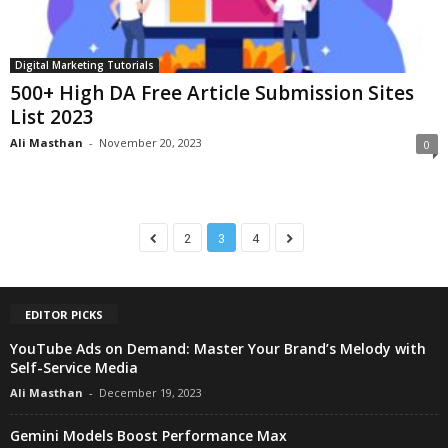
Digital Marketing Tutorials
500+ High DA Free Article Submission Sites
List 2023
Ali Masthan
-
November 20, 2023
0
2
3
4
EDITOR PICKS
YouTube Ads on Demand: Master Your Brand’s Melody with
Self-Service Media
Ali Masthan
-
December 19, 2023
Gemini Models Boost Performance Max