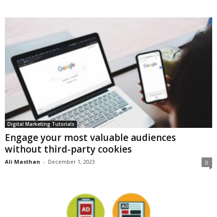
Digital Marketing Tutorials
Engage your most valuable audiences
without third-party cookies
Ali Masthan
-
December 1, 2023
0