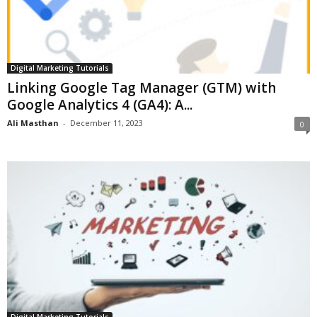
Digital Marketing Tutorials
Linking Google Tag Manager (GTM) with
Google Analytics 4 (GA4): A...
Ali Masthan
-
December 11, 2023
0
Digital Marketing Tutorials