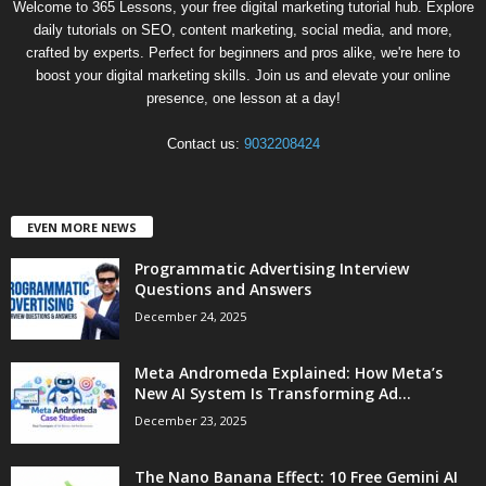
Welcome to 365 Lessons, your free digital marketing tutorial hub. Explore
daily tutorials on SEO, content marketing, social media, and more,
crafted by experts. Perfect for beginners and pros alike, we're here to
boost your digital marketing skills. Join us and elevate your online
presence, one lesson at a day!
Contact us:
9032208424
EVEN MORE NEWS
Programmatic Advertising Interview
Questions and Answers
December 24, 2025
Meta Andromeda Explained: How Meta’s
New AI System Is Transforming Ad...
December 23, 2025
The Nano Banana Effect: 10 Free Gemini AI