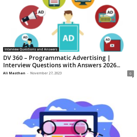
Interview Questions and Answers
DV 360 – Programmatic Advertising |
Interview Questions with Answers 2026...
Ali Masthan
-
November 27, 2023
0