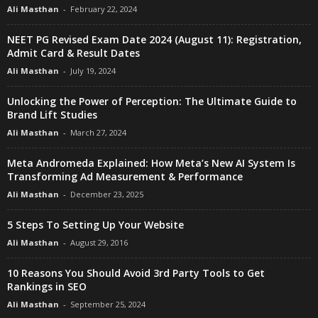
Ali Masthan
-
February 22, 2024
NEET PG Revised Exam Date 2024 (August 11): Registration,
Admit Card & Result Dates
Ali Masthan
-
July 19, 2024
Unlocking the Power of Perception: The Ultimate Guide to
Brand Lift Studies
Ali Masthan
-
March 27, 2024
Meta Andromeda Explained: How Meta’s New AI System Is
Transforming Ad Measurement & Performance
Ali Masthan
-
December 23, 2025
5 Steps To Setting Up Your Website
Ali Masthan
-
August 29, 2016
10 Reasons You Should Avoid 3rd Party Tools to Get
Rankings in SEO
Ali Masthan
-
September 25, 2024