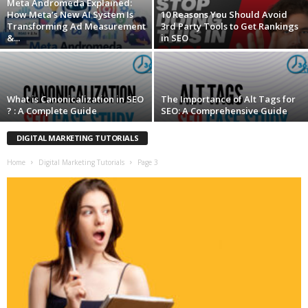
Meta Andromeda Explained:
How Meta’s New AI System Is
10 Reasons You Should Avoid
Transforming Ad Measurement
3rd Party Tools to Get Rankings
&...
in SEO
What is Canonicalization in SEO
The Importance of Alt Tags for
? : A Complete Guide
SEO: A Comprehensive Guide
DIGITAL MARKETING TUTORIALS
Home
Digital Marketing Tutorials
Page 3