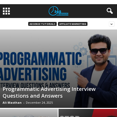
ADSENSE TUTORIALS
AFFILIATE MARKETING
Programmatic Advertising Interview
Questions and Answers
Ali Masthan
-
December 24, 2025