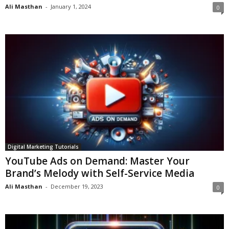
Ali Masthan
-
January 1, 2024
0
Digital Marketing Tutorials
YouTube Ads on Demand: Master Your
Brand’s Melody with Self-Service Media
Ali Masthan
-
December 19, 2023
0