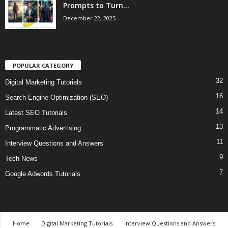
Prompts to Turn...
December 22, 2025
POPULAR CATEGORY
32
Digital Marketing Tutorials
16
Search Engine Optimization (SEO)
14
Latest SEO Tutorials
13
Programmatic Advertising
11
Interview Questions and Answers
9
Tech News
7
Google Adwords Tutorials
Home
Digital Marketing Tutorials
Interview Questions and Answers