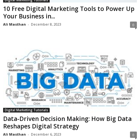
10 Free Digital Marketing Tools to Power Up
Your Business in...
Ali Masthan
-
December 8, 2023
0
Digital Marketing Tutorials
Data-Driven Decision Making: How Big Data
Reshapes Digital Strategy
Ali Masthan
-
December 6, 2023
0