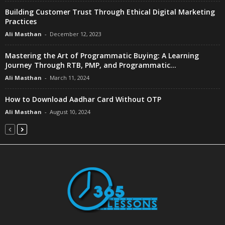
Building Customer Trust Through Ethical Digital Marketing
Practices
Ali Masthan
-
December 12, 2023
Mastering the Art of Programmatic Buying: A Learning
Journey Through RTB, PMP, and Programmatic...
Ali Masthan
-
March 11, 2024
How to Download Aadhar Card Without OTP
Ali Masthan
-
August 10, 2024