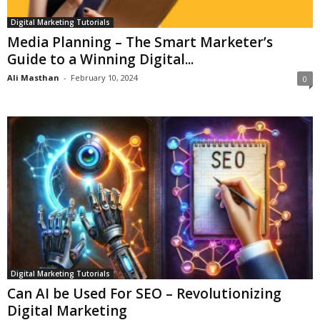
Digital Marketing Tutorials
Media Planning – The Smart Marketer’s
Guide to a Winning Digital...
Ali Masthan
-
February 10, 2024
0
Digital Marketing Tutorials
Can AI be Used For SEO – Revolutionizing
Digital Marketing