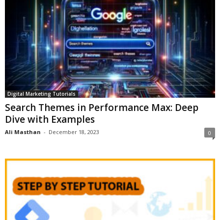
Digital Marketing Tutorials
Search Themes in Performance Max: Deep
Dive with Examples
Ali Masthan
-
December 18, 2023
0