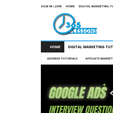
SIGN IN / JOIN
HOME
DIGITAL MARKETING T
3
6
5
L
e
s
s
HOME
DIGITAL MARKETING TUT
o
n
ADSENSE TUTORIALS
AFFILIATE MARKET
s