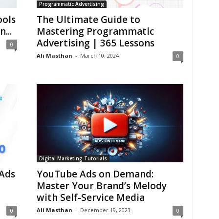
Programmatic Advertising
ools
The Ultimate Guide to
...
Mastering Programmatic
Advertising | 365 Lessons
0
Ali Masthan
-
March 10, 2024
0
Digital Marketing Tutorials
Ads
YouTube Ads on Demand:
Master Your Brand’s Melody
with Self-Service Media
Ali Masthan
-
December 19, 2023
0
0