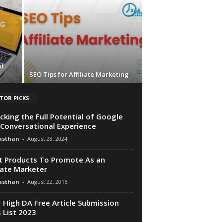
st
SEO Tips for Affiliate Marketing
TOR PICKS
cking the Full Potential of Google
 Conversational Experience
asthan
-
August 28, 2024
 Products To Promote As an
liate Marketer
asthan
-
August 22, 2016
 High DA Free Article Submission
s List 2023