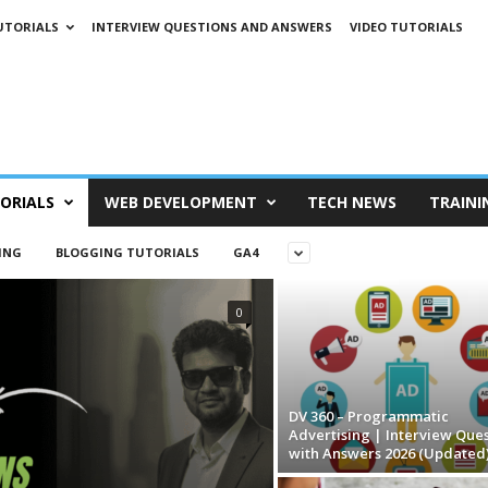
UTORIALS
INTERVIEW QUESTIONS AND ANSWERS
VIDEO TUTORIALS
ORIALS
WEB DEVELOPMENT
TECH NEWS
TRAINI
ING
BLOGGING TUTORIALS
GA4
0
DV 360 – Programmatic
Advertising | Interview Ques
with Answers 2026 (Updated