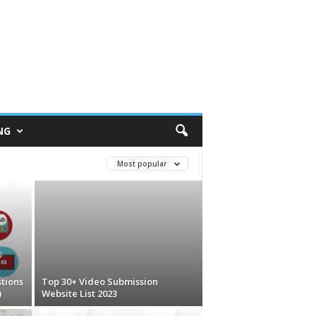
NG
Most popular
tions
Top 30+ Video Submission
)
Website List 2023