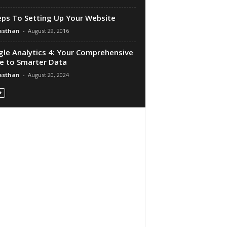
eps To Setting Up Your Website
asthan
-
August 29, 2016
le Analytics 4: Your Comprehensive
e to Smarter Data
asthan
-
August 20, 2024