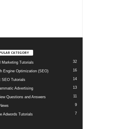
PULAR CATEGORY
32
l Marketing Tutorials
16
h Engine Optimization (SEO)
14
t SEO Tutorials
13
ammatic Advertising
11
view Questions and Answers
9
 News
7
e Adwords Tutorials