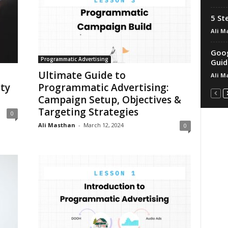
5 St
Ali M
Goog
Programmatic Advertising
Guid
Ultimate Guide to
Ali M
ty
Programmatic Advertising:
Campaign Setup, Objectives &
Targeting Strategies
0
Ali Masthan
-
March 12, 2024
0