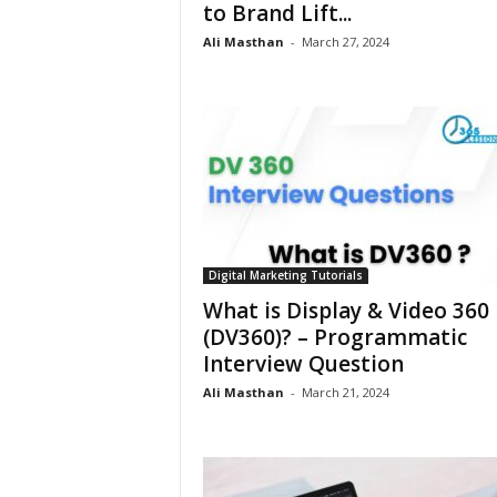
to Brand Lift...
Ali Masthan
-
March 27, 2024
Digital Marketing Tutorials
What is Display & Video 360
(DV360)? – Programmatic
Interview Question
Ali Masthan
-
March 21, 2024