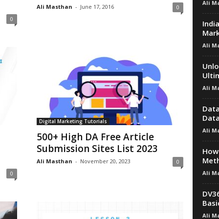
Ali M
Ali Masthan
-
June 17, 2016
0
0
Indi
Mark
Ali M
Unlo
Ulti
Ali M
Data
Data
Digital Marketing Tutorials
Ali M
500+ High DA Free Article
Submission Sites List 2023
How 
Met
Ali Masthan
-
November 20, 2023
0
Ali M
0
DV36
Basi
Ali M