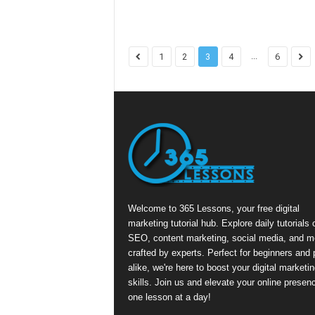
...
1
2
3
4
6
Welcome to 365 Lessons, your free digital
marketing tutorial hub. Explore daily tutorials 
SEO, content marketing, social media, and m
crafted by experts. Perfect for beginners and 
alike, we're here to boost your digital marketin
skills. Join us and elevate your online presen
one lesson at a day!