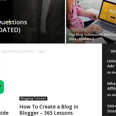
Questions
DATED)
Top Blog Submission Sites Li
2024 – Updated
EDI
Digital Marketing Tutorials
Page 3
Unlo
Ads’
Ali M
What
Affi
Ali M
Blogging Tutorials
500+
How To Create a Blog in
Site
uide
Blogger – 365 Lessons