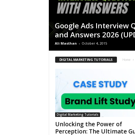
Google Ads Interview 
and Answers 2026 (UP
Ali Masthan
-
October 4, 2015
DIGITAL MARKETING TUTORIALS
Home
Digital Marketing Tutorials
Unlocking the Power of
Perception: The Ultimate G