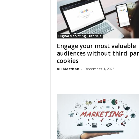
Digital Marketing Tutorials
Engage your most valuable
audiences without third-par
cookies
Ali Masthan
-
December 1, 2023