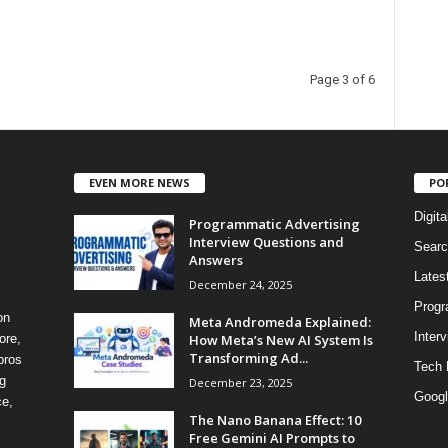
Page 3 of 6
EVEN MORE NEWS
PO
Digita
Programmatic Advertising
Interview Questions and
Searc
Answers
Lates
December 24, 2025
Progr
on
Meta Andromeda Explained:
Inter
How Meta’s New AI System Is
ore,
Transforming Ad...
pros
Tech
g
December 23, 2025
Googl
ce,
The Nano Banana Effect: 10
Free Gemini AI Prompts to