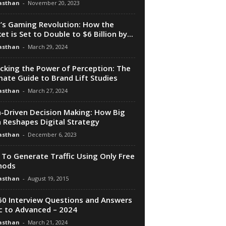
asthan
-
November 20, 2023
a’s Gaming Revolution: How the
et is Set to Double to $6 Billion by...
asthan
-
March 29, 2024
cking the Power of Perception: The
mate Guide to Brand Lift Studies
asthan
-
March 27, 2024
-Driven Decision Making: How Big
 Reshapes Digital Strategy
asthan
-
December 6, 2023
To Generate Traffic Using Only Free
hods
asthan
-
August 19, 2015
0 Interview Questions and Answers
c to Advanced – 2024
asthan
-
March 21, 2024