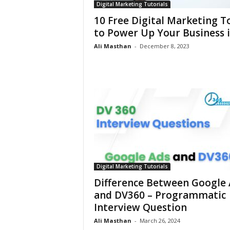
Digital Marketing Tutorials
10 Free Digital Marketing T
to Power Up Your Business in
Ali Masthan
-
December 8, 2023
Digital Marketing Tutorials
Difference Between Google 
and DV360 – Programmatic
Interview Question
Ali Masthan
-
March 26, 2024