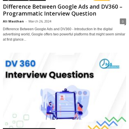
Difference Between Google Ads and DV360 –
Programmatic Interview Question
Ali Masthan
-
March 26, 2024
0
Difference Between Google Ads and DV360 - Introduction In the digital
advertising world, Google offers two powerful platforms that might seem similar
at first glance...