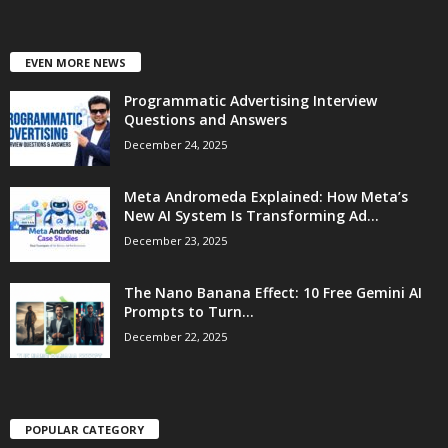
EVEN MORE NEWS
Programmatic Advertising Interview
Questions and Answers
December 24, 2025
Meta Andromeda Explained: How Meta’s
New AI System Is Transforming Ad...
December 23, 2025
The Nano Banana Effect: 10 Free Gemini AI
Prompts to Turn...
December 22, 2025
POPULAR CATEGORY