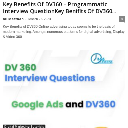
Key Benefits Of DV360 – Programmatic
Interview QuestionKey Benifits Of DV360...
Ali Masthan
-
March 26, 2024
0
Key Benefits of DV360 Online advertising today seems to be the basis of
modern marketing. Amongst numerous platforms for digital advertising, Display
& Video 360...
Digital Marketing Tutorials