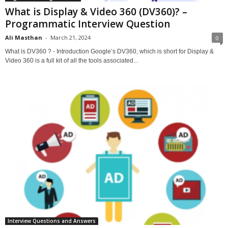
What is Display & Video 360 (DV360)? –
Programmatic Interview Question
Ali Masthan
-
March 21, 2024
0
What is DV360 ? - Introduction Google’s DV360, which is short for Display &
Video 360 is a full kit of all the tools associated...
Interview Questions and Answers