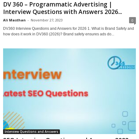
DV 360 – Programmatic Advertising |
Interview Questions with Answers 2026...
Ali Masthan
-
November 27, 2023
0
DV360 Interview Questions and Answers for 2026 1. What is Brand Safety and
how does it work in DV360 (2026)? Brand safety ensures ads do...
Interview Questions and Answers