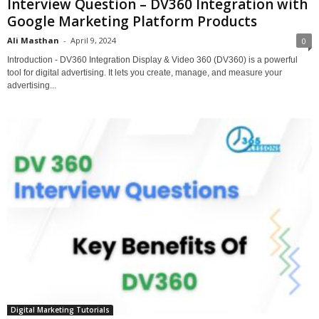
Interview Question – DV360 Integration with
Google Marketing Platform Products
Ali Masthan
-
April 9, 2024
0
Introduction - DV360 Integration Display & Video 360 (DV360) is a powerful
tool for digital advertising. It lets you create, manage, and measure your
advertising...
Digital Marketing Tutorials