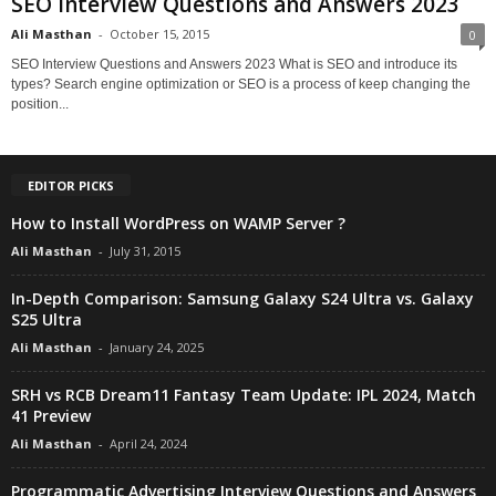
SEO Interview Questions and Answers 2023
Ali Masthan
-
October 15, 2015
0
SEO Interview Questions and Answers 2023 What is SEO and introduce its
types? Search engine optimization or SEO is a process of keep changing the
position...
EDITOR PICKS
How to Install WordPress on WAMP Server ?
Ali Masthan
-
July 31, 2015
In-Depth Comparison: Samsung Galaxy S24 Ultra vs. Galaxy
S25 Ultra
Ali Masthan
-
January 24, 2025
SRH vs RCB Dream11 Fantasy Team Update: IPL 2024, Match
41 Preview
Ali Masthan
-
April 24, 2024
Programmatic Advertising Interview Questions and Answers