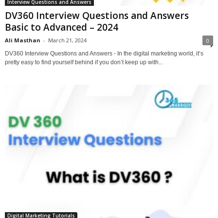
Interview Questions and Answers
DV360 Interview Questions and Answers
Basic to Advanced – 2024
Ali Masthan
-
March 21, 2024
0
DV360 Interview Questions and Answers - In the digital marketing world, it’s
pretty easy to find yourself behind if you don’t keep up with...
Digital Marketing Tutorials