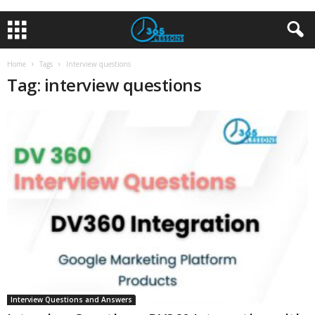
Home
Tags
Interview questions
Tag: interview questions
Interview Questions and Answers