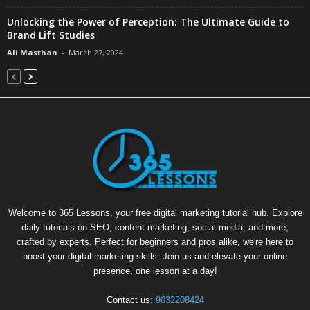
Unlocking the Power of Perception: The Ultimate Guide to
Brand Lift Studies
Ali Masthan
-
March 27, 2024
Welcome to 365 Lessons, your free digital marketing tutorial hub. Explore
daily tutorials on SEO, content marketing, social media, and more,
crafted by experts. Perfect for beginners and pros alike, we're here to
boost your digital marketing skills. Join us and elevate your online
presence, one lesson at a day!
Contact us:
9032208424