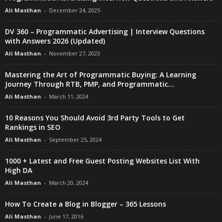
Ali Masthan
-
December 24, 2025
DV 360 – Programmatic Advertising | Interview Questions
with Answers 2026 (Updated)
Ali Masthan
-
November 27, 2023
Mastering the Art of Programmatic Buying: A Learning
Journey Through RTB, PMP, and Programmatic...
Ali Masthan
-
March 11, 2024
10 Reasons You Should Avoid 3rd Party Tools to Get
Rankings in SEO
Ali Masthan
-
September 25, 2024
1000 + Latest and Free Guest Posting Websites List With
High DA
Ali Masthan
-
March 20, 2024
How To Create a Blog in Blogger – 365 Lessons
Ali Masthan
-
June 17, 2016